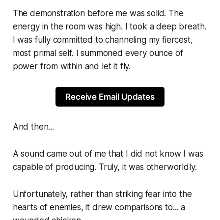
The demonstration before me was solid. The
energy in the room was high. I took a deep breath.
I was fully committed to channeling my fiercest,
most primal self. I summoned every ounce of
power from within and let it fly.
Receive Email Updates
And then...
A sound came out of me that I did not know I was
capable of producing. Truly, it was otherworldly.
Unfortunately, rather than striking fear into the
hearts of enemies, it drew comparisons to... a