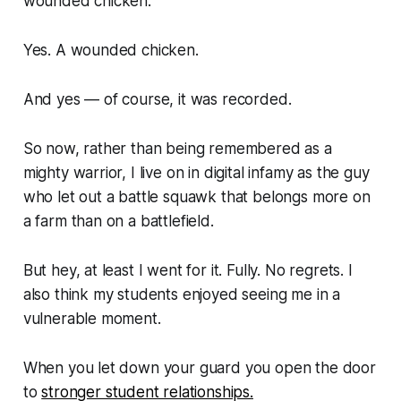
wounded chicken.
Yes. A wounded chicken.
And yes — of course, it was recorded.
So now, rather than being remembered as a
mighty warrior, I live on in digital infamy as the guy
who let out a battle squawk that belongs more on
a farm than on a battlefield.
But hey, at least I went for it. Fully. No regrets. I
also think my students enjoyed seeing me in a
vulnerable moment.
When you let down your guard you open the door
to
stronger student relationships.