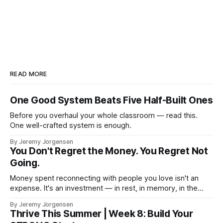
READ MORE
One Good System Beats Five Half-Built Ones
Before you overhaul your whole classroom — read this.
One well-crafted system is enough.
By Jeremy Jorgensen
You Don't Regret the Money. You Regret Not
Going.
Money spent reconnecting with people you love isn't an
expense. It's an investment — in rest, in memory, in the
version of you that isn't checking email at a lake.
By Jeremy Jorgensen
Thrive This Summer | Week 8: Build Your