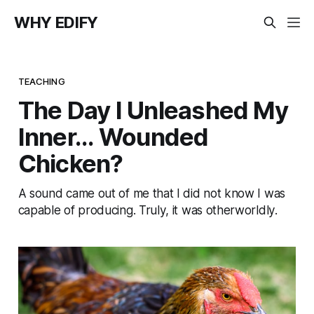
WHY EDIFY
TEACHING
The Day I Unleashed My
Inner... Wounded
Chicken?
A sound came out of me that I did not know I was
capable of producing. Truly, it was otherworldly.