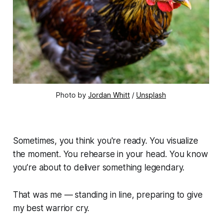
Photo by 
Jordan Whitt
 / 
Unsplash
Sometimes, you think you're ready. You visualize
the moment. You rehearse in your head. You
know
you’re about to deliver something legendary.
That was me — standing in line, preparing to give
my best warrior cry.