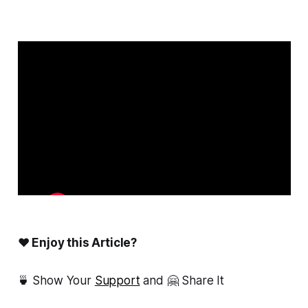
❤ Enjoy this Article?
🍵 Show Your
Support
and 🤗 Share It