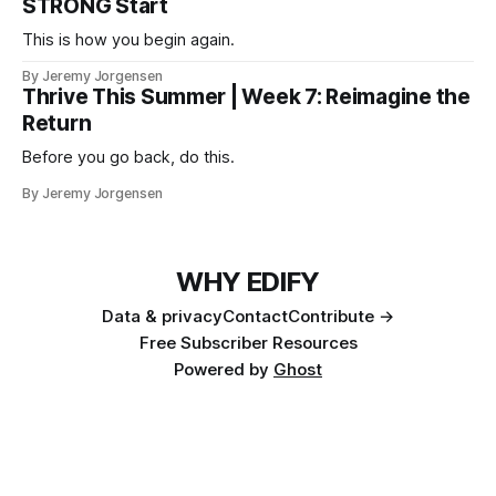
STRONG Start
This is how you begin again.
By Jeremy Jorgensen
Thrive This Summer | Week 7: Reimagine the
Return
Before you go back, do this.
By Jeremy Jorgensen
WHY EDIFY
Data & privacy
Contact
Contribute →
Free Subscriber Resources
Powered by
Ghost