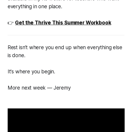
everything in one place.
👉
Get the Thrive This Summer Workbook
Rest isn't where you end up when everything else
is done.
It's where you begin.
More next week — Jeremy