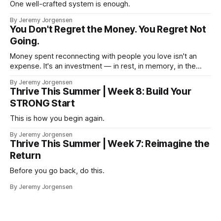
One well-crafted system is enough.
By Jeremy Jorgensen
You Don't Regret the Money. You Regret Not
Going.
Money spent reconnecting with people you love isn't an
expense. It's an investment — in rest, in memory, in the
version of you that isn't checking email at a lake.
By Jeremy Jorgensen
Thrive This Summer | Week 8: Build Your
STRONG Start
This is how you begin again.
By Jeremy Jorgensen
Thrive This Summer | Week 7: Reimagine the
Return
Before you go back, do this.
By Jeremy Jorgensen