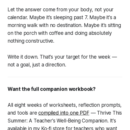
Let the answer come from your body, not your
calendar. Maybe it's sleeping past 7. Maybe it's a
morning walk with no destination. Maybe it's sitting
on the porch with coffee and doing absolutely
nothing constructive.
Write it down. That's your target for the week —
not a goal, just a direction.
Want the full companion workbook?
All eight weeks of worksheets, reflection prompts,
and tools are
compiled into one PDF
—
Thrive This
Summer: A Teacher's Well-Being Companion.
It's
available in my Ko-fi store for teachers who want