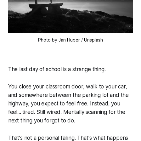
Photo by 
Jan Huber
 / 
Unsplash
The last day of school is a strange thing.
You close your classroom door, walk to your car,
and somewhere between the parking lot and the
highway, you expect to feel free. Instead, you
feel... tired. Still wired. Mentally scanning for the
next thing you forgot to do.
That's not a personal failing. That's what happens