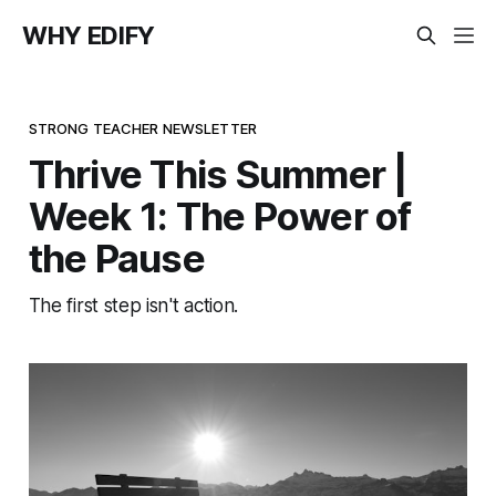
WHY EDIFY
STRONG TEACHER NEWSLETTER
Thrive This Summer |
Week 1: The Power of
the Pause
The first step isn't action.