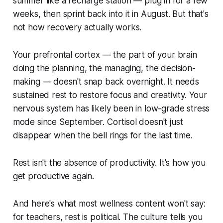
summer like a recharge station — plug in for a few
weeks, then sprint back into it in August. But that's
not how recovery actually works.
Your prefrontal cortex — the part of your brain
doing the planning, the managing, the decision-
making — doesn't snap back overnight. It needs
sustained rest to restore focus and creativity. Your
nervous system has likely been in low-grade stress
mode since September. Cortisol doesn't just
disappear when the bell rings for the last time.
Rest isn't the absence of productivity. It's how you
get productive again.
And here's what most wellness content won't say:
for teachers, rest is political. The culture tells you