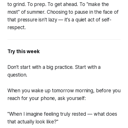
to grind. To prep. To get ahead. To "make the
most" of summer. Choosing to pause in the face of
that pressure isn't lazy — it's a quiet act of self-
respect.
Try this week
Don't start with a big practice. Start with a
question.
When you wake up tomorrow morning, before you
reach for your phone, ask yourself:
"When I imagine feeling truly rested — what does
that actually look like?"