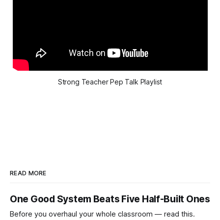
Strong Teacher Pep Talk Playlist
READ MORE
One Good System Beats Five Half-Built Ones
Before you overhaul your whole classroom — read this.