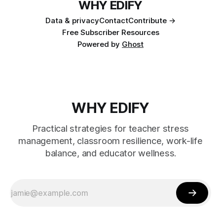
WHY EDIFY
Data & privacy
Contact
Contribute →
Free Subscriber Resources
Powered by
Ghost
WHY EDIFY
Practical strategies for teacher stress
management, classroom resilience, work-life
balance, and educator wellness.