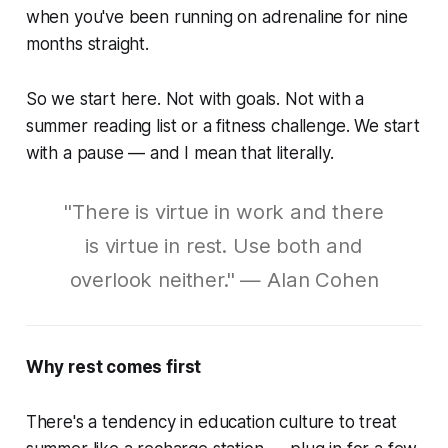
when you've been running on adrenaline for nine
months straight.
So we start here. Not with goals. Not with a
summer reading list or a fitness challenge. We start
with a pause — and I mean that literally.
"There is virtue in work and there
is virtue in rest. Use both and
overlook neither." — Alan Cohen
Why rest comes first
There's a tendency in education culture to treat