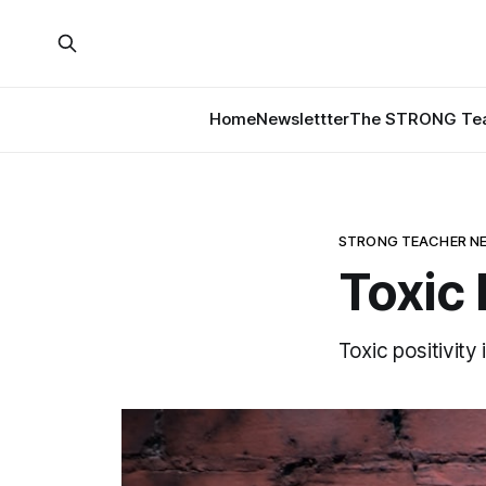
Home
Newslettter
The STRONG Tea
STRONG TEACHER N
Toxic 
Toxic positivity 