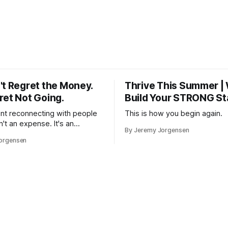
't Regret the Money.
Thrive This Summer |
ret Not Going.
Build Your STRONG St
t reconnecting with people
This is how you begin again.
n't an expense. It's an
By Jeremy Jorgensen
 — in rest, in memory, in the
orgensen
you that isn't checking email