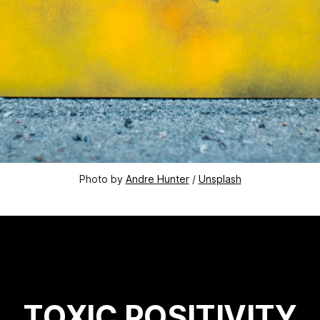
Photo by 
Andre Hunter
 / 
Unsplash
TOXIC POSITIVITY