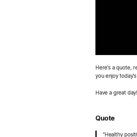
Here's a quote, r
you enjoy today's 
Have a great day
Quote
“Healthy posit