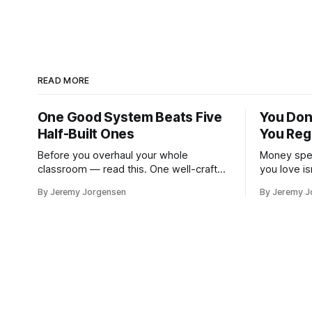
READ MORE
One Good System Beats Five
You Don
Half-Built Ones
You Reg
Before you overhaul your whole
Money spen
classroom — read this. One well-crafted
you love is
system is enough.
investment
By Jeremy Jorgensen
By Jeremy J
version of 
at a lake.