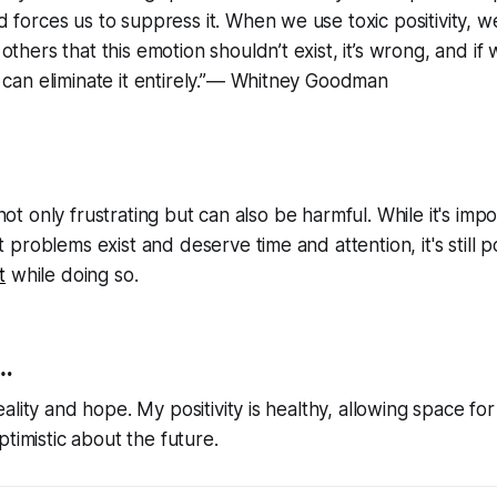
 forces us to suppress it. When we use toxic positivity, we
thers that this emotion shouldn’t exist, it’s wrong, and if we
 can eliminate it entirely.”― Whitney Goodman
s not only frustrating but can also be harmful. While it's imp
problems exist and deserve time and attention, it's still p
t
while doing so.
.
lity and hope. My positivity is healthy, allowing space for
ptimistic about the future.