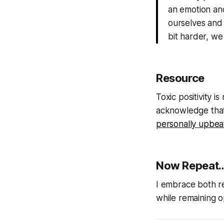
an emotion and
ourselves and o
bit harder, we
Resource
Toxic positivity i
acknowledge that 
personally upbea
Now Repeat…
I embrace both rea
while remaining o