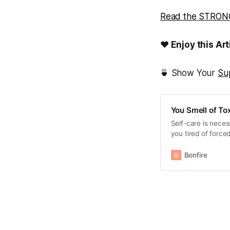
Read the STRONG
❤ Enjoy this Art
🍵 Show Your
Su
You Smell of Tox
Self-care is necess
you tired of force
“Back Off - You Sm
Bonfire