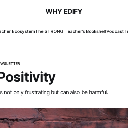
WHY EDIFY
cher Ecosystem
The STRONG Teacher’s Bookshelf
Podcast
T
EWSLETTER
Positivity
is not only frustrating but can also be harmful.