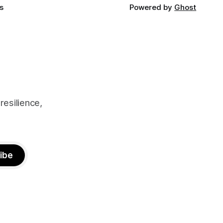
s
Powered by
Ghost
resilience,
ibe