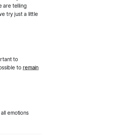
 are telling
 try just a little
ortant to
ossible to
remain
 all emotions