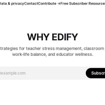
Data & privacy
Contact
Contribute →
Free Subscriber Resource
WHY EDIFY
strategies for teacher stress management, classroom 
work-life balance, and educator wellness.
Subscr