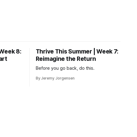
 Week 8:
Thrive This Summer | Week 7:
art
Reimagine the Return
Before you go back, do this.
By Jeremy Jorgensen