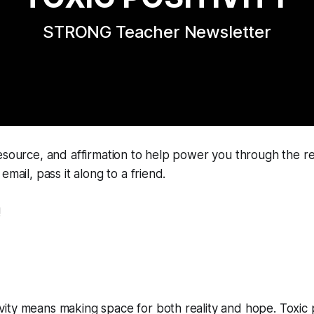
STRONG Teacher Newsletter
esource, and affirmation to help power you through the re
email, pass it along to a friend.
!
ivity means making space for both reality and hope. Toxic p