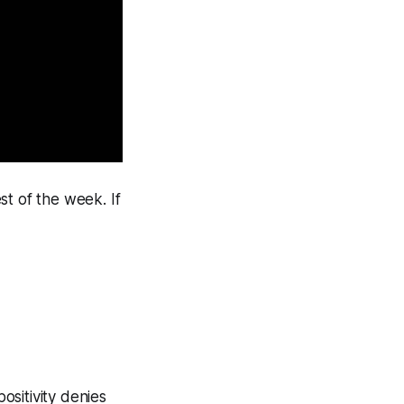
st of the week. If
ositivity denies