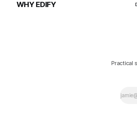
WHY EDIFY
Practical 