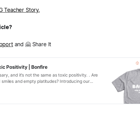
 Teacher Story.
icle?
pport
and 🤗 Share It
ic Positivity | Bonfire
ary, and it’s not the same as toxic positivity. . Are
d smiles and empty platitudes? Introducing our
ell of Toxic…