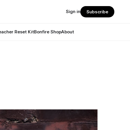
Sign in
Subscribe
eacher Reset Kit
Bonfire Shop
About