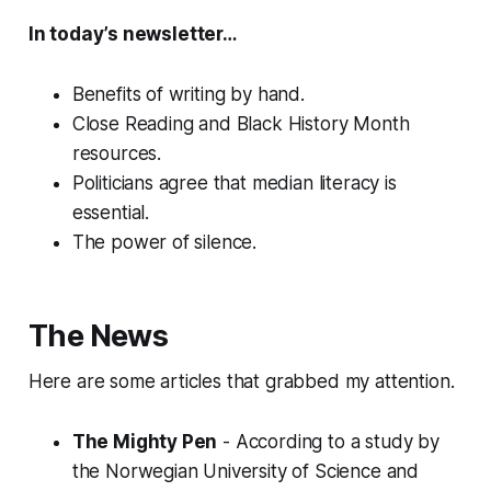
In today’s newsletter…
Benefits of writing by hand.
Close Reading and Black History Month
resources.
Politicians agree that median literacy is
essential.
The power of silence.
The News
Here are some articles that grabbed my attention.
The Mighty Pen
- According to a study by
the Norwegian University of Science and