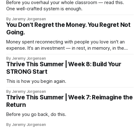
Before you overhaul your whole classroom — read this.
One well-crafted system is enough.
By Jeremy Jorgensen
You Don't Regret the Money. You Regret Not
Going.
Money spent reconnecting with people you love isn't an
expense. It's an investment — in rest, in memory, in the
version of you that isn't checking email at a lake.
By Jeremy Jorgensen
Thrive This Summer | Week 8: Build Your
STRONG Start
This is how you begin again.
By Jeremy Jorgensen
Thrive This Summer | Week 7: Reimagine the
Return
Before you go back, do this.
By Jeremy Jorgensen