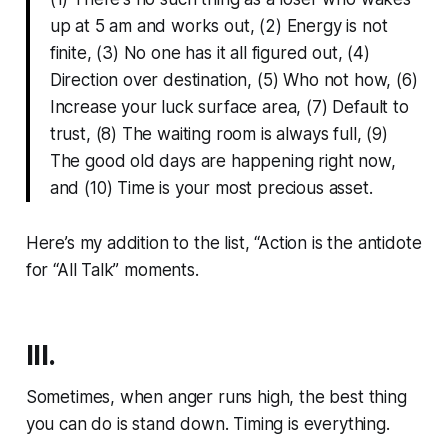
up at 5 am and works out, (2) Energy is not
finite, (3) No one has it all figured out, (4)
Direction over destination, (5) Who not how, (6)
Increase your luck surface area, (7) Default to
trust, (8) The waiting room is always full, (9)
The good old days are happening right now,
and (10) Time is your most precious asset.
Here’s my addition to the list, “Action is the antidote
for “All Talk” moments.
III.
Sometimes, when anger runs high, the best thing
you can do is stand down. Timing is everything.