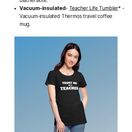
blatherskite.
Vacuum-insulated
-
Teacher Life Tumbler
* -
Vacuum-insulated Thermos travel coffee
mug.