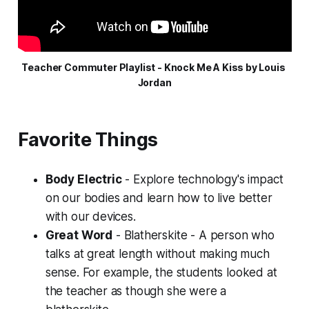
Teacher Commuter Playlist - Knock Me A Kiss by Louis 
Jordan
Favorite Things
Body Electric
- Explore technology's impact
on our bodies and learn how to live better
with our devices.
Great Word
-
Blatherskite
- A person who
talks at great length without making much
sense. For example, the students looked at
the teacher as though she were a