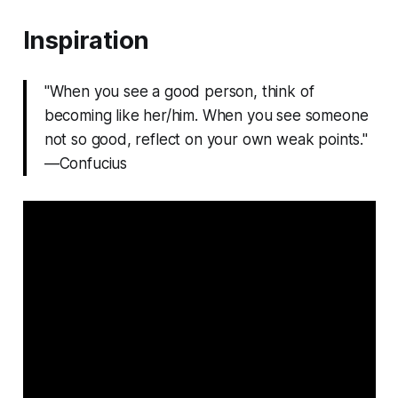
Inspiration
"When you see a good person, think of
becoming like her/him. When you see someone
not so good, reflect on your own weak points."
—Confucius