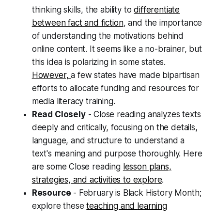
thinking skills, the ability to
differentiate
between fact and fiction
, and the importance
of understanding the motivations behind
online content. It seems like a no-brainer, but
this idea is polarizing in some states.
However,
a few states have made bipartisan
efforts to allocate funding and resources for
media literacy training.
Read Closely
- Close reading analyzes texts
deeply and critically, focusing on the details,
language, and structure to understand a
text's meaning and purpose thoroughly. Here
are some Close reading
lesson plans,
strategies, and activities to explore
.
Resource
- February is Black History Month;
explore these
teaching and
learning