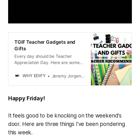
TGIF Teacher Gadgets and
Gifts
Every day should be Teacher
Appreciation Day. Here are some
teacher-approved gifts and
gadgets that will bring smiles in and
WHY EDIFY
Jeremy Jorgensen
out of the classroom.
Happy Friday!
It feels good to be knocking on the weekend's
door. Here are three things I've been pondering
this week.