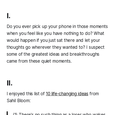
I.
Do you ever pick up your phone in those moments
when you feel like you have nothing to do? What
would happen if you just sat there and let your
thoughts go wherever they wanted to? I suspect
some of the greatest ideas and breakthroughs
came from these quiet moments.
II.
I enjoyed this list of
10 life-changing ideas
from
Sahil Bloom:
(1) There's no such thing as a loser who wakes