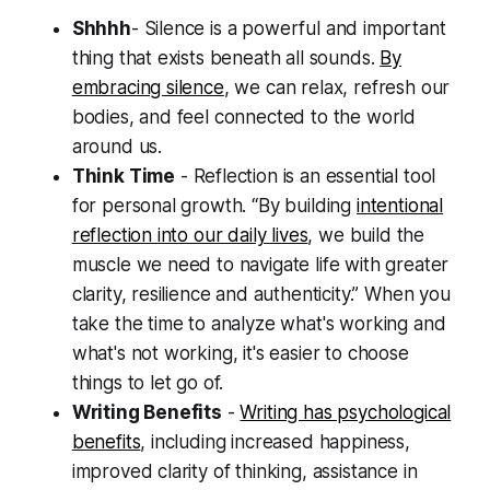
Shhhh
- Silence is a powerful and important
thing that exists beneath all sounds.
By
embracing silence
, we can relax, refresh our
bodies, and feel connected to the world
around us.
Think Time
- Reflection is an essential tool
for personal growth. “By building
intentional
reflection into our daily lives
, we build the
muscle we need to navigate life with greater
clarity, resilience and authenticity.” When you
take the time to analyze what's working and
what's not working, it's easier to choose
things to let go of.
Writing Benefits
-
Writing has psychological
benefits
, including increased happiness,
improved clarity of thinking, assistance in