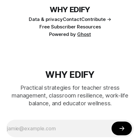
WHY EDIFY
Data & privacy
Contact
Contribute →
Free Subscriber Resources
Powered by
Ghost
WHY EDIFY
Practical strategies for teacher stress
management, classroom resilience, work-life
balance, and educator wellness.