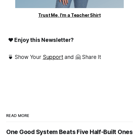
Trust Me, I'm a Teacher Shirt
❤ Enjoy this Newsletter?
🍵 Show Your
Support
and 🤗 Share It
READ MORE
One Good System Beats Five Half-Built Ones