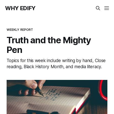
WHY EDIFY
WEEKLY REPORT
Truth and the Mighty
Pen
Topics for this week include writing by hand, Close
reading, Black History Month, and media literacy.