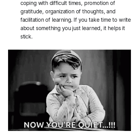
coping with difficult times, promotion of
gratitude, organization of thoughts, and
facilitation of learning. If you take time to write
about something you just learned, it helps it
stick.