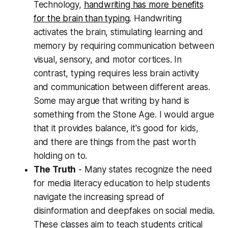
Technology,
handwriting has more benefits
for the brain than typing
. Handwriting
activates the brain, stimulating learning and
memory by requiring communication between
visual, sensory, and motor cortices. In
contrast, typing requires less brain activity
and communication between different areas.
Some may argue that writing by hand is
something from the Stone Age. I would argue
that it provides balance, it's good for kids,
and there are things from the past worth
holding on to.
The Truth
- Many states recognize the need
for media literacy education to help students
navigate the increasing spread of
disinformation and deepfakes on social media.
These classes aim to teach students critical