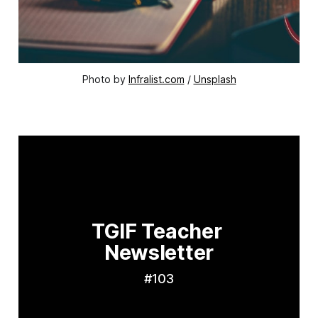
Photo by 
Infralist.com
 / 
Unsplash
TGIF Teacher 
Newsletter
#103