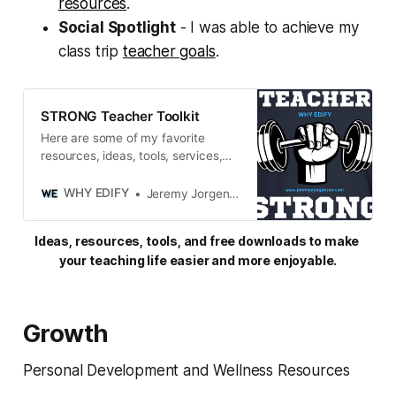
resources
.
Social Spotlight
- I was able to achieve my
class trip
teacher goals
.
STRONG Teacher Toolkit
Here are some of my favorite
resources, ideas, tools, services,
and miscellaneous gadgets and
goodies that keep me STRONG in
WHY EDIFY
Jeremy Jorgensen
both my personal and professional
life.
Ideas, resources, tools, and free downloads to make 
your teaching life easier and more enjoyable.
Growth
Personal Development and Wellness Resources