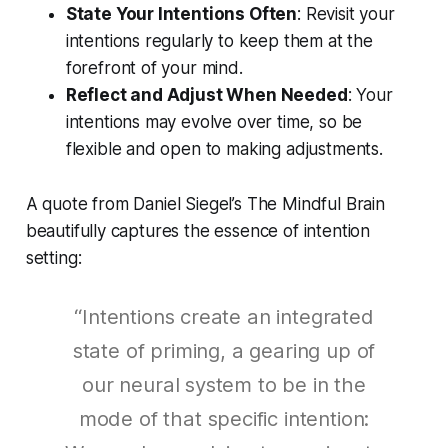
State Your Intentions Often
: Revisit your
intentions regularly to keep them at the
forefront of your mind.
Reflect and Adjust When Needed
: Your
intentions may evolve over time, so be
flexible and open to making adjustments.
A quote from Daniel Siegel’s
The Mindful Brain
beautifully captures the essence of intention
setting:
“Intentions create an integrated
state of priming, a gearing up of
our neural system to be in the
mode of that specific intention: