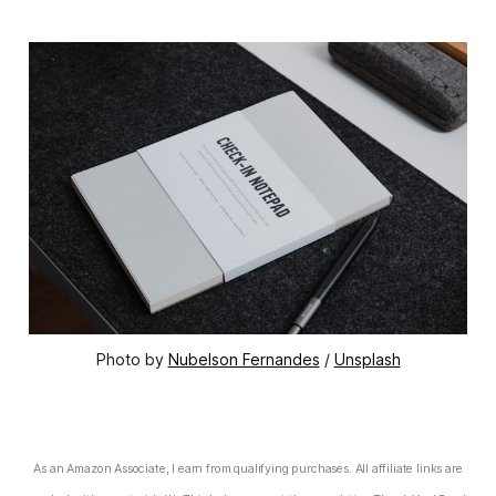
Photo by 
Nubelson Fernandes
 / 
Unsplash
As an Amazon Associate, I earn from qualifying purchases. All affiliate links are