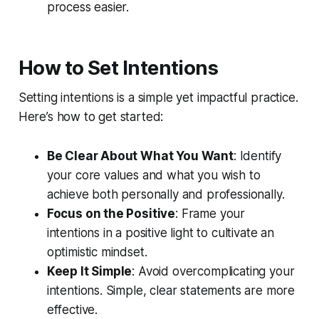
process easier.
How to Set Intentions
Setting intentions is a simple yet impactful practice.
Here’s how to get started:
Be Clear About What You Want
: Identify
your core values and what you wish to
achieve both personally and professionally.
Focus on the Positive
: Frame your
intentions in a positive light to cultivate an
optimistic mindset.
Keep It Simple
: Avoid overcomplicating your
intentions. Simple, clear statements are more
effective.