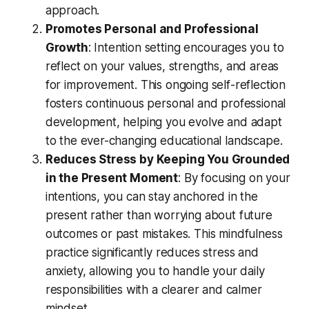
approach.
Promotes Personal and Professional
Growth
: Intention setting encourages you to
reflect on your values, strengths, and areas
for improvement. This ongoing self-reflection
fosters continuous personal and professional
development, helping you evolve and adapt
to the ever-changing educational landscape.
Reduces Stress by Keeping You Grounded
in the Present Moment
: By focusing on your
intentions, you can stay anchored in the
present rather than worrying about future
outcomes or past mistakes. This mindfulness
practice significantly reduces stress and
anxiety, allowing you to handle your daily
responsibilities with a clearer and calmer
mindset.