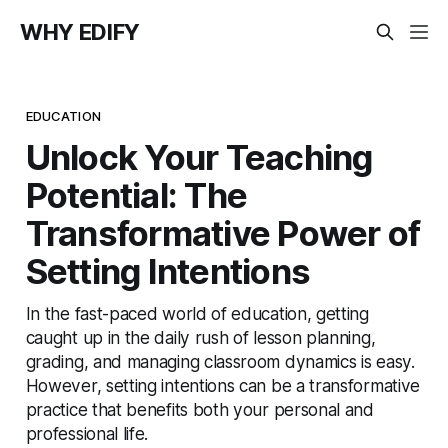
WHY EDIFY
EDUCATION
Unlock Your Teaching
Potential: The
Transformative Power of
Setting Intentions
In the fast-paced world of education, getting
caught up in the daily rush of lesson planning,
grading, and managing classroom dynamics is easy.
However, setting intentions can be a transformative
practice that benefits both your personal and
professional life.