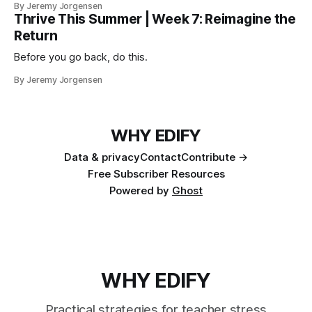
By Jeremy Jorgensen
Thrive This Summer | Week 7: Reimagine the
Return
Before you go back, do this.
By Jeremy Jorgensen
WHY EDIFY
Data & privacy
Contact
Contribute →
Free Subscriber Resources
Powered by
Ghost
WHY EDIFY
Practical strategies for teacher stress