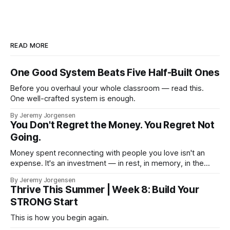
READ MORE
One Good System Beats Five Half-Built Ones
Before you overhaul your whole classroom — read this.
One well-crafted system is enough.
By Jeremy Jorgensen
You Don't Regret the Money. You Regret Not
Going.
Money spent reconnecting with people you love isn't an
expense. It's an investment — in rest, in memory, in the
version of you that isn't checking email at a lake.
By Jeremy Jorgensen
Thrive This Summer | Week 8: Build Your
STRONG Start
This is how you begin again.