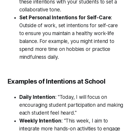
these intentions with your students to set a
collaborative tone.
Set Personal Intentions for Self-Care
:
Outside of work, set intentions for self-care
to ensure you maintain a healthy work-life
balance. For example, you might intend to
spend more time on hobbies or practice
mindfulness daily.
Examples of Intentions at School
Daily Intention
: "Today, I will focus on
encouraging student participation and making
each student feel heard."
Weekly Intention
: "This week, I aim to
integrate more hands-on activities to engage