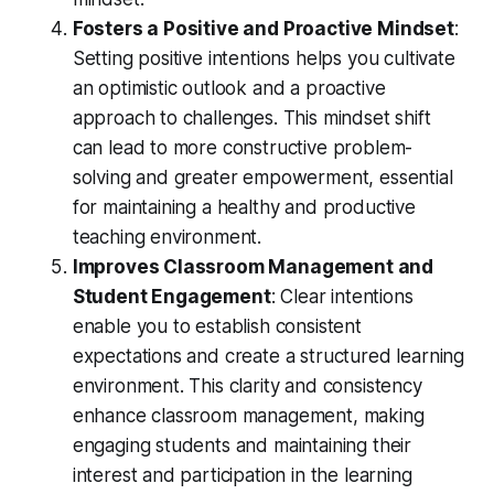
Fosters a Positive and Proactive Mindset
:
Setting positive intentions helps you cultivate
an optimistic outlook and a proactive
approach to challenges. This mindset shift
can lead to more constructive problem-
solving and greater empowerment, essential
for maintaining a healthy and productive
teaching environment.
Improves Classroom Management and
Student Engagement
: Clear intentions
enable you to establish consistent
expectations and create a structured learning
environment. This clarity and consistency
enhance classroom management, making
engaging students and maintaining their
interest and participation in the learning