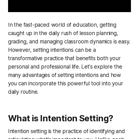
In the fast-paced world of education, getting
caught up in the daily rush of lesson planning,
grading, and managing classroom dynamics is easy.
However, setting intentions can be a
transformative practice that benefits both your
personal and professional life. Let's explore the
many advantages of setting intentions and how
you can incorporate this powerful tool into your
daily routine.
What is Intention Setting?
Intention setting is the practice of identifying and