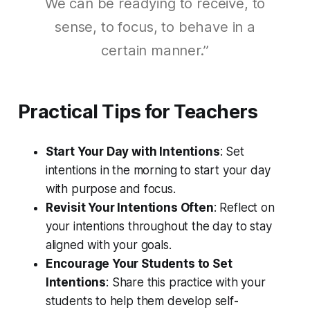
We can be readying to receive, to
sense, to focus, to behave in a
certain manner.”
Practical Tips for Teachers
Start Your Day with Intentions
: Set
intentions in the morning to start your day
with purpose and focus.
Revisit Your Intentions Often
: Reflect on
your intentions throughout the day to stay
aligned with your goals.
Encourage Your Students to Set
Intentions
: Share this practice with your
students to help them develop self-