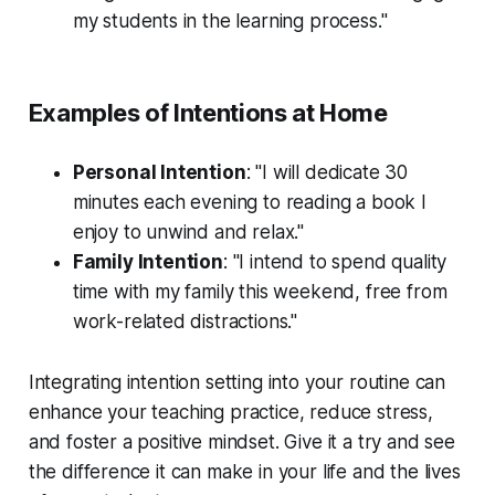
my students in the learning process."
Examples of Intentions at Home
Personal Intention
: "I will dedicate 30
minutes each evening to reading a book I
enjoy to unwind and relax."
Family Intention
: "I intend to spend quality
time with my family this weekend, free from
work-related distractions."
Integrating intention setting into your routine can
enhance your teaching practice, reduce stress,
and foster a positive mindset. Give it a try and see
the difference it can make in your life and the lives