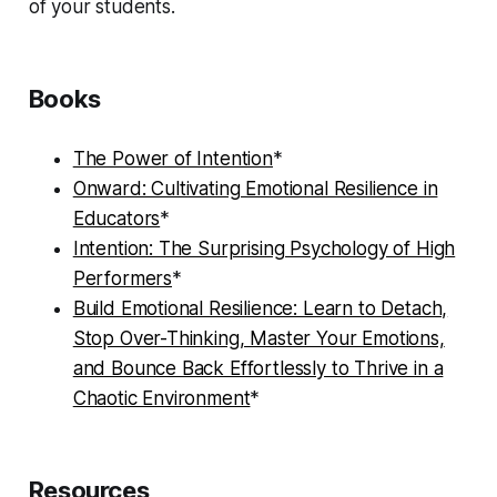
of your students.
Books
The Power of Intention
*
Onward: Cultivating Emotional Resilience in
Educators
*
Intention: The Surprising Psychology of High
Performers
*
Build Emotional Resilience: Learn to Detach,
Stop Over-Thinking, Master Your Emotions,
and Bounce Back Effortlessly to Thrive in a
Chaotic Environment
*
Resources