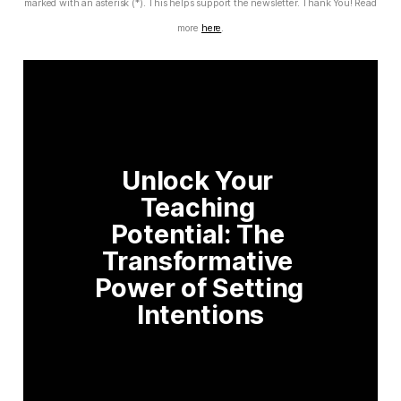
marked with an asterisk (*). This helps support the newsletter. Thank You! Read
more
here
.
Unlock Your 
Teaching 
Potential: The 
Transformative 
Power of Setting 
Intentions