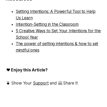
Setting Intentions: A Powerful Tool to Help
Us Learn
Intention-Setting in the Classroom
5 Creative Ways to Set Your Intentions for the
School Year
The power of setting intentions & how to set
mindful ones
❤ Enjoy this Article?
🍵 Show Your
Support
and 🤗 Share It