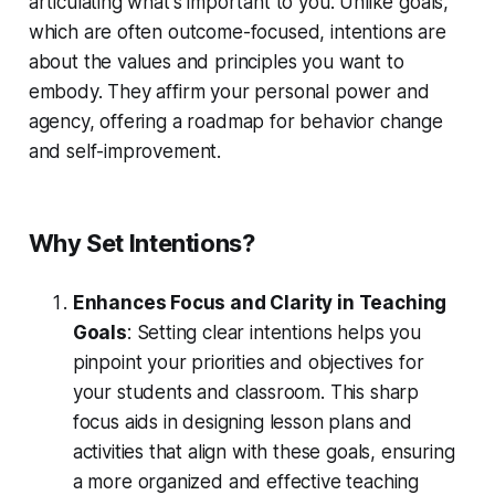
articulating what's important to you. Unlike goals,
which are often outcome-focused, intentions are
about the values and principles you want to
embody. They affirm your personal power and
agency, offering a roadmap for behavior change
and self-improvement.
Why Set Intentions?
Enhances Focus and Clarity in Teaching
Goals
: Setting clear intentions helps you
pinpoint your priorities and objectives for
your students and classroom. This sharp
focus aids in designing lesson plans and
activities that align with these goals, ensuring
a more organized and effective teaching