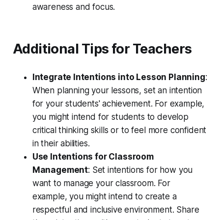
awareness and focus.
Additional Tips for Teachers
Integrate Intentions into Lesson Planning
:
When planning your lessons, set an intention
for your students' achievement. For example,
you might intend for students to develop
critical thinking skills or to feel more confident
in their abilities.
Use Intentions for Classroom
Management
: Set intentions for how you
want to manage your classroom. For
example, you might intend to create a
respectful and inclusive environment. Share