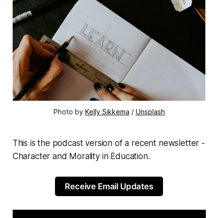
Photo by 
Kelly Sikkema
 / 
Unsplash
This is the podcast version of a recent newsletter -
Character and Morality in Education.
Receive Email Updates