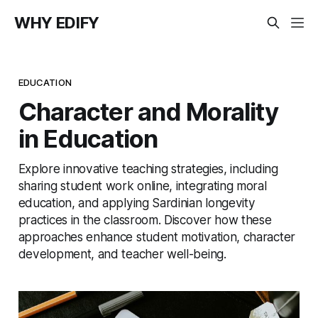
WHY EDIFY
EDUCATION
Character and Morality
in Education
Explore innovative teaching strategies, including
sharing student work online, integrating moral
education, and applying Sardinian longevity
practices in the classroom. Discover how these
approaches enhance student motivation, character
development, and teacher well-being.