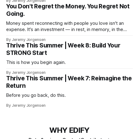
By Jeremy Jorgensen
You Don't Regret the Money. You Regret Not
Going.
Money spent reconnecting with people you love isn't an
expense. It's an investment — in rest, in memory, in the
version of you that isn't checking email at a lake.
By Jeremy Jorgensen
Thrive This Summer | Week 8: Build Your
STRONG Start
This is how you begin again.
By Jeremy Jorgensen
Thrive This Summer | Week 7: Reimagine the
Return
Before you go back, do this.
By Jeremy Jorgensen
WHY EDIFY