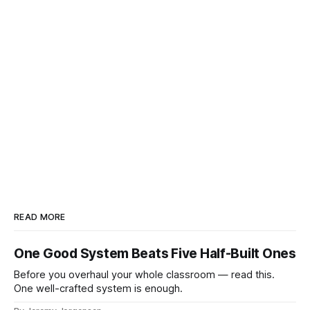
READ MORE
One Good System Beats Five Half-Built Ones
Before you overhaul your whole classroom — read this.
One well-crafted system is enough.