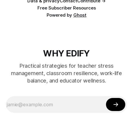
Data & privacy
Contact
Contribute →
Free Subscriber Resources
Powered by
Ghost
WHY EDIFY
Practical strategies for teacher stress
management, classroom resilience, work-life
balance, and educator wellness.