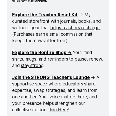
SUPPORT THE MISSION
Explore the Teacher Reset Kit
 → My 
curated storefront with journals, books, and 
wellness gear that 
helps teachers recharge.
(Purchases earn a small commission that 
keeps this newsletter free.)
Explore the Bonfire Shop →
 You’ll find 
shirts, mugs, and reminders to pause, renew, 
and 
stay strong
.
Join the STRONG Teacher’s Lounge
 → A 
supportive space where educators share 
expertise, swap strategies, and learn from 
one another. Your voice matters here, and 
your presence helps strengthen our 
collective mission. 
Join Here!