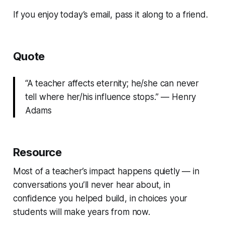
If you enjoy today’s email, pass it along to a friend.
Quote
“A teacher affects eternity; he/she can never
tell where her/his influence stops.” — Henry
Adams
Resource
Most of a teacher’s impact happens quietly — in
conversations you’ll never hear about, in
confidence you helped build, in choices your
students will make years from now.