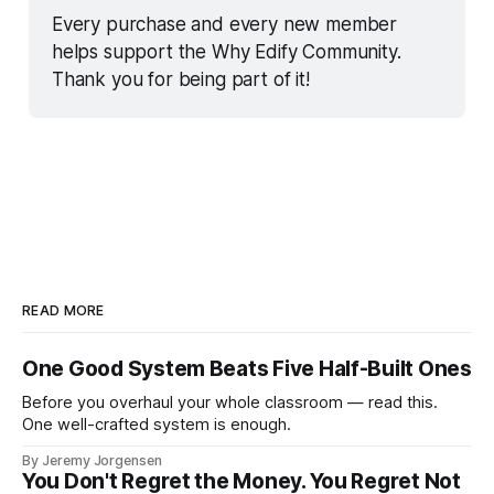
Every purchase and every new member 
helps support the Why Edify Community. 
Thank you for being part of it!
READ MORE
One Good System Beats Five Half-Built Ones
Before you overhaul your whole classroom — read this.
One well-crafted system is enough.
By Jeremy Jorgensen
You Don't Regret the Money. You Regret Not