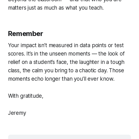
matters just as much as what you teach.
Remember
Your impact isn’t measured in data points or test
scores. It’s in the unseen moments — the look of
relief on a student’s face, the laughter in a tough
class, the calm you bring to a chaotic day. Those
moments echo longer than you’ll ever know.
With gratitude,
Jeremy