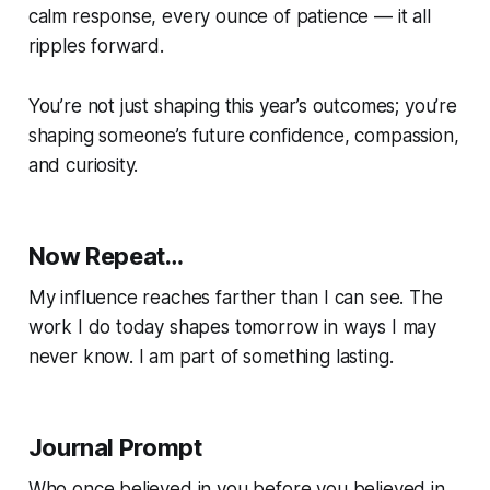
calm response, every ounce of patience — it all
ripples forward.
You’re not just shaping this year’s outcomes; you’re
shaping someone’s future confidence, compassion,
and curiosity.
Now Repeat…
My influence reaches farther than I can see. The
work I do today shapes tomorrow in ways I may
never know. I am part of something lasting.
Journal Prompt
Who once believed in you before you believed in