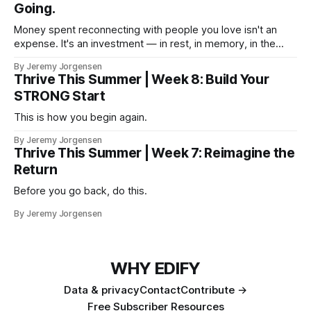
Going.
Money spent reconnecting with people you love isn't an
expense. It's an investment — in rest, in memory, in the
version of you that isn't checking email at a lake.
By Jeremy Jorgensen
Thrive This Summer | Week 8: Build Your
STRONG Start
This is how you begin again.
By Jeremy Jorgensen
Thrive This Summer | Week 7: Reimagine the
Return
Before you go back, do this.
By Jeremy Jorgensen
WHY EDIFY
Data & privacy
Contact
Contribute →
Free Subscriber Resources