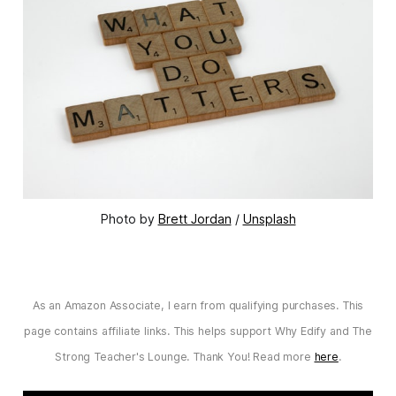
Photo by 
Brett Jordan
 / 
Unsplash
As an Amazon Associate, I earn from qualifying purchases. This
page contains affiliate links. This helps support Why Edify and The
Strong Teacher's Lounge. Thank You! Read more
here
.