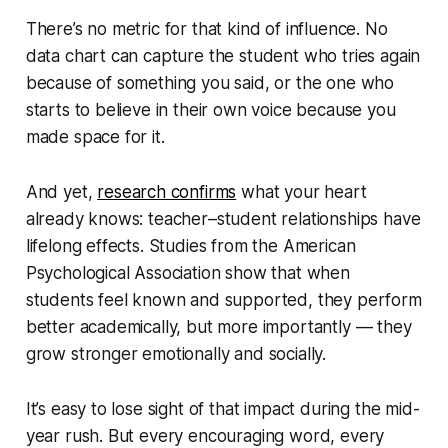
There’s no metric for that kind of influence. No
data chart can capture the student who tries again
because of something you said, or the one who
starts to believe in their own voice because you
made space for it.
And yet,
research confirms
what your heart
already knows: teacher–student relationships have
lifelong effects. Studies from the American
Psychological Association show that when
students feel known and supported, they perform
better academically, but more importantly — they
grow stronger emotionally and socially.
It’s easy to lose sight of that impact during the mid-
year rush. But every encouraging word, every