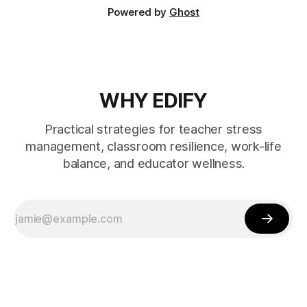
Powered by
Ghost
WHY EDIFY
Practical strategies for teacher stress
management, classroom resilience, work-life
balance, and educator wellness.