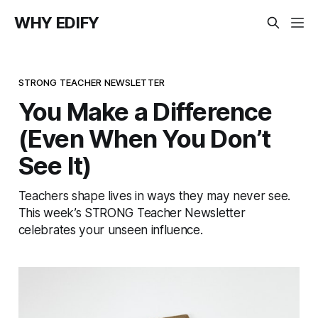
WHY EDIFY
STRONG TEACHER NEWSLETTER
You Make a Difference
(Even When You Don’t
See It)
Teachers shape lives in ways they may never see.
This week’s STRONG Teacher Newsletter
celebrates your unseen influence.