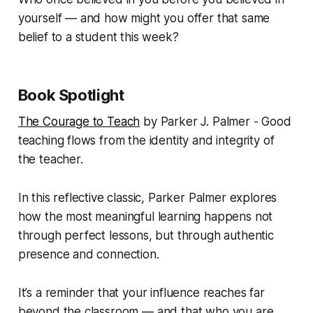
yourself — and how might you offer that same
belief to a student this week?
Book Spotlight
The Courage to Teach
by Parker J. Palmer - Good
teaching flows from the identity and integrity of
the teacher.
In this reflective classic, Parker Palmer explores
how the most meaningful learning happens not
through perfect lessons, but through authentic
presence and connection.
It’s a reminder that your influence reaches far
beyond the classroom — and that who you are