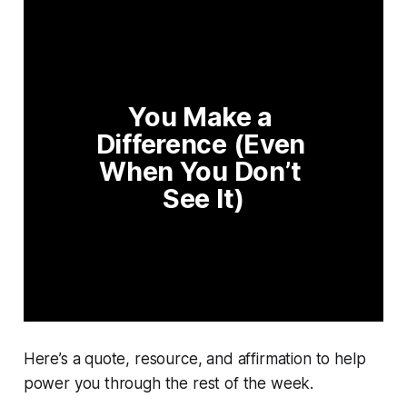
You Make a 
Difference (Even 
When You Don’t 
See It)
Here’s a quote, resource, and affirmation to help
power you through the rest of the week.