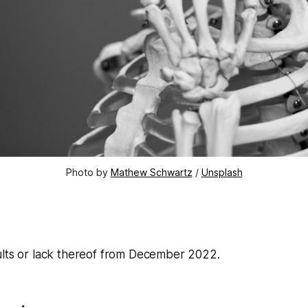
Photo by
Mathew Schwartz
/
Unsplash
ults or lack thereof from December 2022.