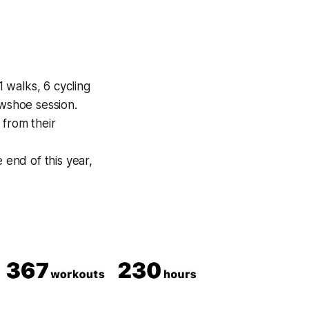
1 walks, 6 cycling
owshoe session.
from their
 end of this year,