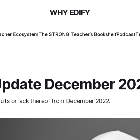
WHY EDIFY
cher Ecosystem
The STRONG Teacher’s Bookshelf
Podcast
T
Update December 20
sults or lack thereof from December 2022.