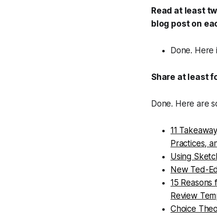
Read at least t
blog post on ea
Done. Here 
Share at least 
Done. Here are s
11 Takeaways
Practices, a
Using Sketc
New Ted-Ed 
15 Reasons 
Review Tem
Choice Theo