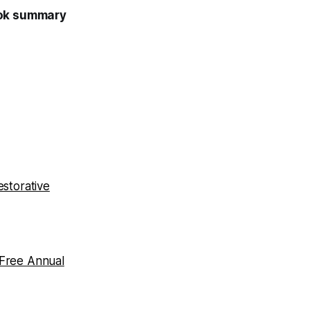
ook summary
storative
 Free Annual