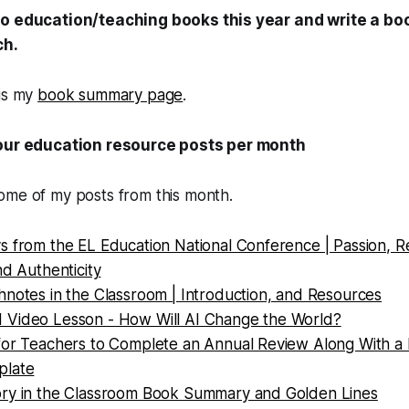
wo education/teaching books this year and write a b
ch.
is my
book summary page
.
four education resource posts per month
ome of my posts from this month.
 from the EL Education National Conference | Passion, Re
nd Authenticity
hnotes in the Classroom | Introduction, and Resources
Video Lesson - How Will AI Change the World?
for Teachers to Complete an Annual Review Along With a
plate
ry in the Classroom Book Summary and Golden Lines