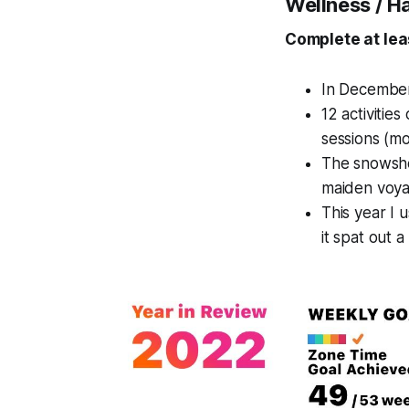
Wellness / H
Complete at lea
In December 
12 activitie
sessions (mo
The snowsho
maiden voya
This year I 
it spat out a