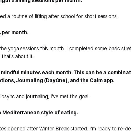
ength training sessions per month.
ed a routine of lifting after school for short sessions.
 per month.
the yoga sessions this month. I completed some basic stret
that's about it.
0 mindful minutes each month. This can be a combinat
ations, Journaling (DayOne), and the Calm app.
sync and journaling, I've met this goal.
a Mediterranean style of eating.
es opened after Winter Break started. I'm ready to re-de