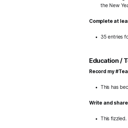
the New Yea
Complete at lea
35 entries 
Education / 
Record my #Teac
This has bec
Write and share
This fizzled