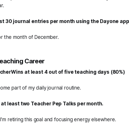
r.
st 30 journal entries per month using the Dayone app
for the month of December.
Teaching Career
herWins at least 4 out of five teaching days (80%)
ome part of my daily journal routine.
 at least two Teacher Pep Talks per month.
. I'm retiring this goal and focusing energy elsewhere.