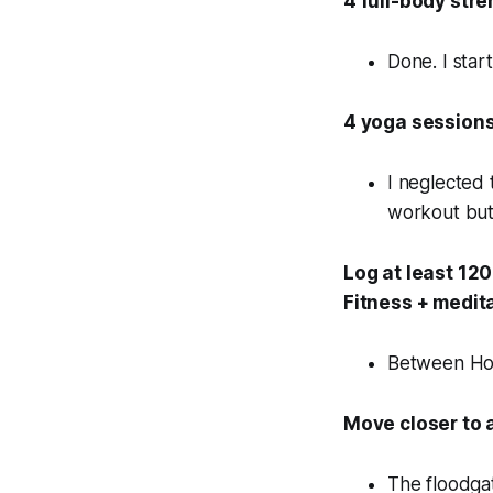
4 full-body str
Done. I start
4 yoga sessions
I neglected 
workout but 
Log at least 12
Fitness + medit
Between Holo
Move closer to 
The floodgat