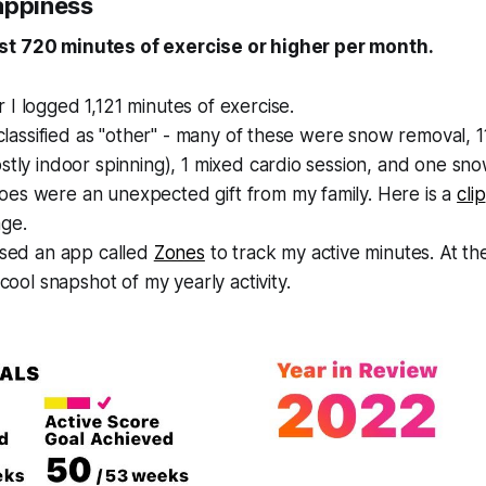
appiness
st 720 minutes of exercise or higher per month.
I logged 1,121 minutes of exercise.
s classified as "other" - many of these were snow removal, 1
stly indoor spinning), 1 mixed cardio session, and one sn
es were an unexpected gift from my family. Here is a
clip
ge.
used an app called
Zones
to track my active minutes. At the
 cool snapshot of my yearly activity.