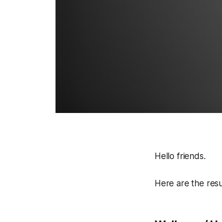
Hello friends.
Here are the res