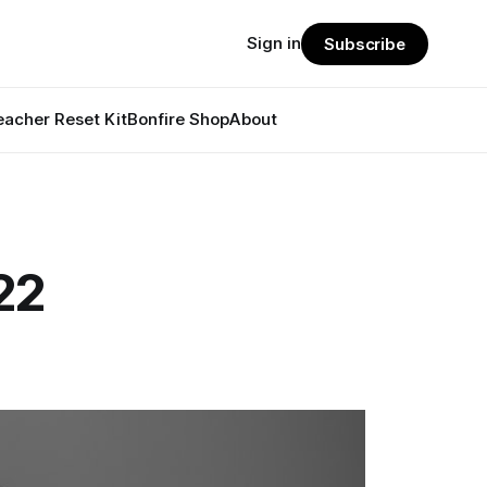
Sign in
Subscribe
eacher Reset Kit
Bonfire Shop
About
22