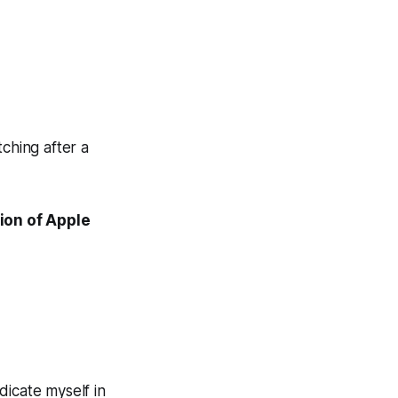
ching after a
ion of Apple
dicate myself in