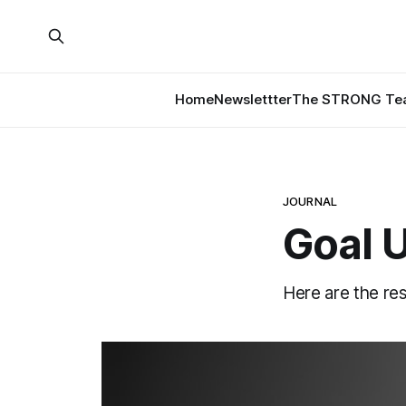
Home
Newslettter
The STRONG Tea
JOURNAL
Goal 
Here are the re