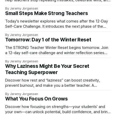
help teachers stop repeating mistakes, celebrate wins, and
step into the new year with purpose.
By Jeremy Jorgensen
Small Steps Make Strong Teachers
Today's newsletter explores what comes after the 12-Day
Self-Care Challenge. It introduces the next phase of the
STRONG Teacher Winter Reset—five weekly reflections
By Jeremy Jorgensen
designed to help educators slow down, reclaim their
Tomorrow: Day 1 of the Winter Reset
energy, and enter the new year with clarity and purpose.
The STRONG Teacher Winter Reset begins tomorrow. Join
a 12-day self-care challenge and winter reflection series
designed to help teachers rest, reset, and enter December
By Jeremy Jorgensen
with clarity and calm.
Why Laziness Might Be Your Secret
Teaching Superpower
Discover how rest and “laziness” can boost creativity,
prevent burnout, and make you a better teacher. A
refreshing mindset shift for educators.
By Jeremy Jorgensen
What You Focus On Grows
Discover how focusing on strengths—your students’ and
your own—can unlock potential, build confidence, and bring