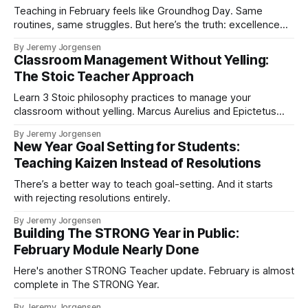
Teaching in February feels like Groundhog Day. Same
routines, same struggles. But here’s the truth: excellence
comes from boring things done repeatedly.
By Jeremy Jorgensen
Classroom Management Without Yelling:
The Stoic Teacher Approach
Learn 3 Stoic philosophy practices to manage your
classroom without yelling. Marcus Aurelius and Epictetus
offer ancient wisdom for modern teachers. Research-
By Jeremy Jorgensen
backed strategies you can use this week.
New Year Goal Setting for Students:
Teaching Kaizen Instead of Resolutions
There’s a better way to teach goal-setting. And it starts
with rejecting resolutions entirely.
By Jeremy Jorgensen
Building The STRONG Year in Public:
February Module Nearly Done
Here's another STRONG Teacher update. February is almost
complete in The STRONG Year.
By Jeremy Jorgensen