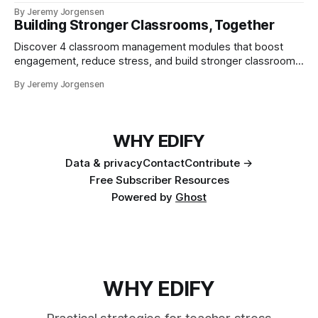
out the best in teaching.
By Jeremy Jorgensen
Building Stronger Classrooms, Together
Discover 4 classroom management modules that boost
engagement, reduce stress, and build stronger classrooms.
Join the STRONG Teacher’s Lounge.
By Jeremy Jorgensen
WHY EDIFY
Data & privacy
Contact
Contribute →
Free Subscriber Resources
Powered by
Ghost
WHY EDIFY