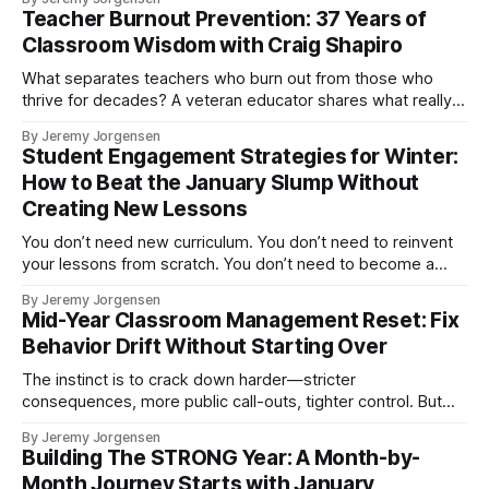
Teacher Burnout Prevention: 37 Years of
Classroom Wisdom with Craig Shapiro
What separates teachers who burn out from those who
thrive for decades? A veteran educator shares what really
matters.
By Jeremy Jorgensen
Student Engagement Strategies for Winter:
How to Beat the January Slump Without
Creating New Lessons
You don’t need new curriculum. You don’t need to reinvent
your lessons from scratch. You don’t need to become a
more entertaining teacher.
By Jeremy Jorgensen
Mid-Year Classroom Management Reset: Fix
Behavior Drift Without Starting Over
The instinct is to crack down harder—stricter
consequences, more public call-outs, tighter control. But
that approach exhausts you without solving the problem.
By Jeremy Jorgensen
You're managing behavior reactively rather than proactively
Building The STRONG Year: A Month-by-
fixing the system. There's a better way.
Month Journey Starts with January