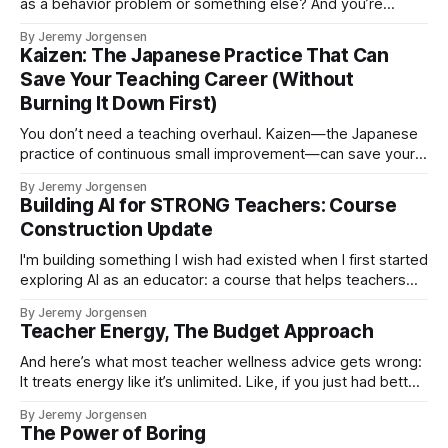
as a behavior problem or something else? And you’re
exhausted, and February has already been hard, and you
By Jeremy Jorgensen
just need the class to function for the next 37 minutes.
Kaizen: The Japanese Practice That Can
Save Your Teaching Career (Without
Burning It Down First)
You don’t need a teaching overhaul. Kaizen—the Japanese
practice of continuous small improvement—can save your
career one tiny change at a time.
By Jeremy Jorgensen
Building AI for STRONG Teachers: Course
Construction Update
I'm building something I wish had existed when I first started
exploring AI as an educator: a course that helps teachers
use AI thoughtfully, sustainably, and in ways that actually
By Jeremy Jorgensen
align with their values.
Teacher Energy, The Budget Approach
And here’s what most teacher wellness advice gets wrong:
It treats energy like it’s unlimited. Like, if you just had better
time management or a better morning routine or a more
By Jeremy Jorgensen
positive mindset, you’d have enough energy for everything.
The Power of Boring