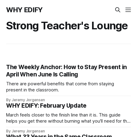
WHY EDIFY
Strong Teacher's Lounge
The Weekly Anchor: How to Stay Present in
April When June Is Calling
There are powerful benefits that come from staying
present in the classroom.
By Jeremy Jorgensen
WHY EDIFY: February Update
March feels closer to the finish line than it is. This guide
helps you get there without burning what you'll need for the
final stretch.
By Jeremy Jorgensen
What 33 Years in the Same Classroom