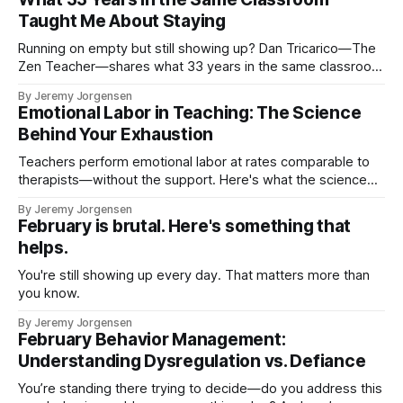
Taught Me About Staying
Running on empty but still showing up? Dan Tricarico—The
Zen Teacher—shares what 33 years in the same classroom
taught him about sustainable teaching, subtraction, and why
By Jeremy Jorgensen
you have more power than you think.
Emotional Labor in Teaching: The Science
Behind Your Exhaustion
Teachers perform emotional labor at rates comparable to
therapists—without the support. Here's what the science
says, and three ways to start protecting yourself.
By Jeremy Jorgensen
February is brutal. Here's something that
helps.
You're still showing up every day. That matters more than
you know.
By Jeremy Jorgensen
February Behavior Management:
Understanding Dysregulation vs. Defiance
You’re standing there trying to decide—do you address this