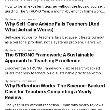
How to be an excellent teacher without destroying yourself:
Building The STRONG Year, a month-by-month framework
grounded in Stoicism, Ikigai, and Kaizen.
By Jeremy Jorgensen
Why Self-Care Advice Fails Teachers (And
What Actually Works)
Self-care advice for teachers fails because it treats burnout
as a personal problem, not a systems problem. Here’s why
gratitude and wellness practices only work when you build
By Jeremy Jorgensen
the foundation first—and how the STRONG Framework
The STRONG Framework: A Sustainable
creates sustainable teaching.
Approach to Teaching Excellence
Discover the STRONG Framework - six research-backed
pillars that help teachers build sustainable practices without
burning out. Excellence without exhaustion.
By Jeremy Jorgensen
Why Reflection Works: The Science-Backed
Case for Teachers Completing a Yearly
Review
The year blurs without reflection. Learn why yearly reviews