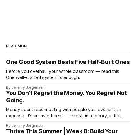
READ MORE
One Good System Beats Five Half-Built Ones
Before you overhaul your whole classroom — read this.
One well-crafted system is enough.
By Jeremy Jorgensen
You Don't Regret the Money. You Regret Not
Going.
Money spent reconnecting with people you love isn't an
expense. It's an investment — in rest, in memory, in the
version of you that isn't checking email at a lake.
By Jeremy Jorgensen
Thrive This Summer | Week 8: Build Your