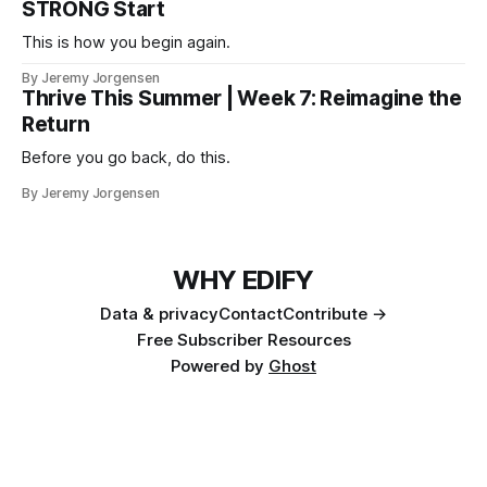
STRONG Start
This is how you begin again.
By Jeremy Jorgensen
Thrive This Summer | Week 7: Reimagine the
Return
Before you go back, do this.
By Jeremy Jorgensen
WHY EDIFY
Data & privacy
Contact
Contribute →
Free Subscriber Resources
Powered by
Ghost