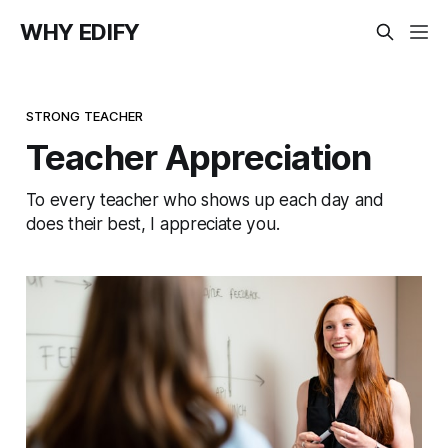
WHY EDIFY
STRONG TEACHER
Teacher Appreciation
To every teacher who shows up each day and
does their best, I appreciate you.