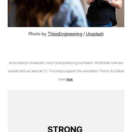
Photo by 
ThisisEngineering
 / 
Unsplash
As an Amazon Associate, I earn from qualifying purchases. All affiliate links are
marked with an asterisk (*). This helps support the newsletter. Thank You! Read
more
here
.
STRONG 