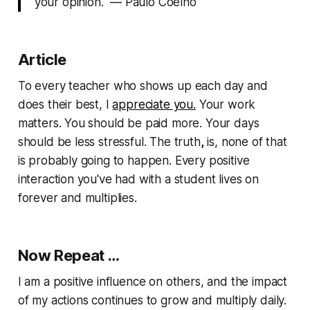
your opinion." — Paulo Coelho
Article
To every teacher who shows up each day and
does their best, I
appreciate you.
Your work
matters. You should be paid more. Your days
should be less stressful. The truth
,
is, none of that
is probably going to happen. Every positive
interaction you've had with a student lives on
forever and multiplies.
Now Repeat …
I am a positive influence on others, and the impact
of my actions continues to grow and multiply daily.