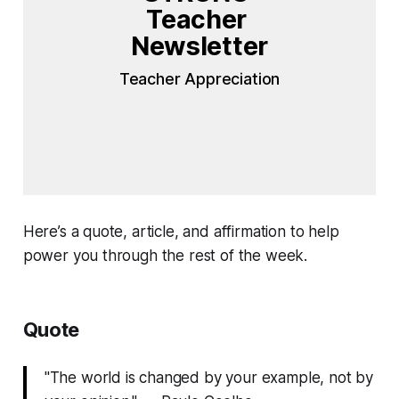
Teacher 
Newsletter
Teacher Appreciation
Here’s a quote, article, and affirmation to help
power you through the rest of the week.
Quote
"The world is changed by your example, not by