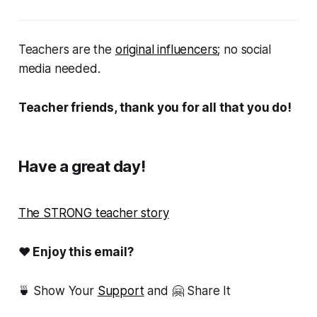
Teachers are the
original influencers
; no social
media needed.
Teacher friends, thank you for all that you do!
Have a great day!
The STRONG teacher story
❤ Enjoy this email?
🍵 Show Your
Support
and 🤗 Share It