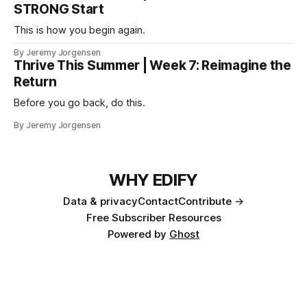
STRONG Start
This is how you begin again.
By Jeremy Jorgensen
Thrive This Summer | Week 7: Reimagine the
Return
Before you go back, do this.
By Jeremy Jorgensen
WHY EDIFY
Data & privacy
Contact
Contribute →
Free Subscriber Resources
Powered by
Ghost