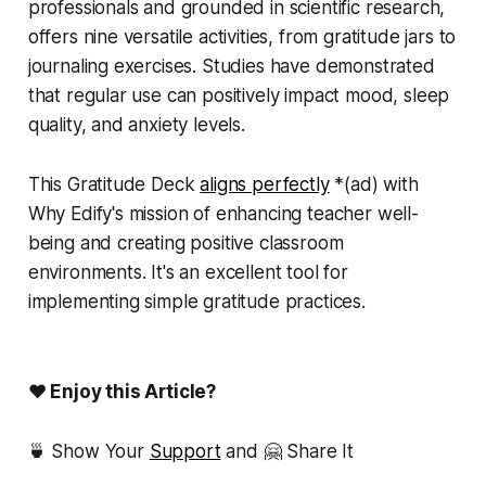
professionals and grounded in scientific research,
offers nine versatile activities, from gratitude jars to
journaling exercises. Studies have demonstrated
that regular use can positively impact mood, sleep
quality, and anxiety levels.
This Gratitude Deck
aligns perfectly
*(
ad)
with
Why Edify's mission of enhancing teacher well-
being and creating positive classroom
environments. It's an excellent tool for
implementing simple gratitude practices.
❤ Enjoy this Article?
🍵 Show Your
Support
and 🤗 Share It