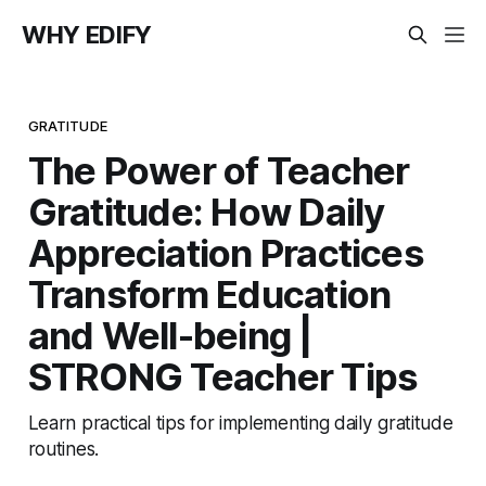
WHY EDIFY
GRATITUDE
The Power of Teacher
Gratitude: How Daily
Appreciation Practices
Transform Education
and Well-being |
STRONG Teacher Tips
Learn practical tips for implementing daily gratitude
routines.