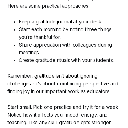
Here are some practical approaches:
Keep a
gratitude journal
at your desk.
Start each morning by noting three things
you're thankful for.
Share appreciation with colleagues during
meetings.
Create gratitude rituals with your students.
Remember,
gratitude isn't about ignoring
challenges
- it's about maintaining perspective and
finding joy in our important work as educators.
Start small. Pick one practice and try it for a week.
Notice how it affects your mood, energy, and
teaching. Like any skill, gratitude gets stronger