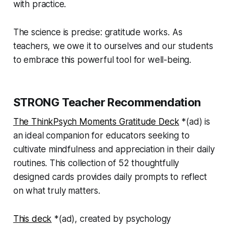
with practice.
The science is precise: gratitude works. As
teachers, we owe it to ourselves and our students
to embrace this powerful tool for well-being.
STRONG Teacher Recommendation
The ThinkPsych Moments Gratitude Deck
*(
ad)
is
an ideal companion for educators seeking to
cultivate mindfulness and appreciation in their daily
routines. This collection of 52 thoughtfully
designed cards provides daily prompts to reflect
on what truly matters.
This deck
*(
ad)
, created by psychology