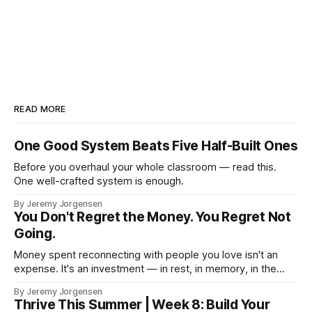
READ MORE
One Good System Beats Five Half-Built Ones
Before you overhaul your whole classroom — read this.
One well-crafted system is enough.
By Jeremy Jorgensen
You Don't Regret the Money. You Regret Not
Going.
Money spent reconnecting with people you love isn't an
expense. It's an investment — in rest, in memory, in the
version of you that isn't checking email at a lake.
By Jeremy Jorgensen
Thrive This Summer | Week 8: Build Your