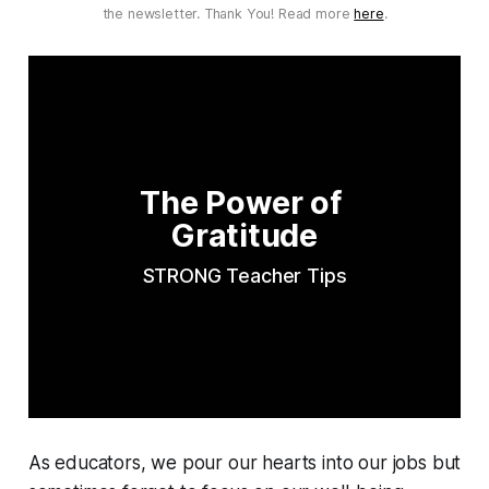
the newsletter. Thank You! Read more
here
.
The Power of 
Gratitude
STRONG Teacher Tips
As educators, we pour our hearts into our jobs but