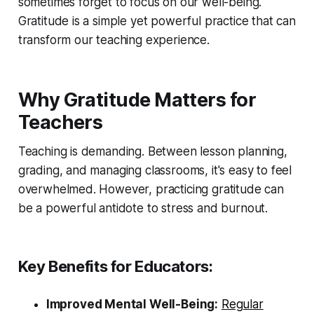
sometimes forget to focus on our well-being.
Gratitude is a simple yet powerful practice that can
transform our teaching experience.
Why Gratitude Matters for
Teachers
Teaching is demanding. Between lesson planning,
grading, and managing classrooms, it's easy to feel
overwhelmed. However, practicing gratitude can
be a powerful antidote to stress and burnout.
Key Benefits for Educators:
Improved Mental Well-Being:
Regular