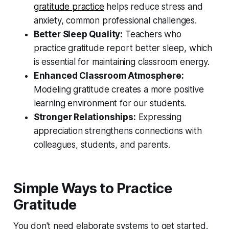
gratitude practice
helps reduce stress and
anxiety, common professional challenges.
Better Sleep Quality:
Teachers who
practice gratitude report better sleep, which
is essential for maintaining classroom energy.
Enhanced Classroom Atmosphere:
Modeling gratitude creates a more positive
learning environment for our students.
Stronger Relationships:
Expressing
appreciation strengthens connections with
colleagues, students, and parents.
Simple Ways to Practice
Gratitude
You don't need elaborate systems to get started.