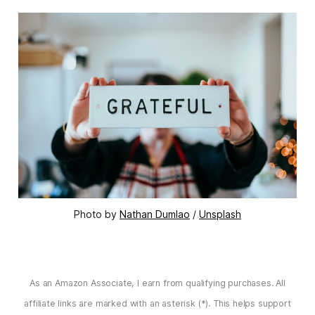
Photo by 
Nathan Dumlao
 / 
Unsplash
As an Amazon Associate, I earn from qualifying purchases. All
affiliate links are marked with an asterisk (*). This helps support