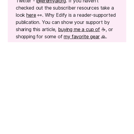
Twitter -
@jeremyajorg
. If you haven't
checked out the subscriber resources take a
look
here
👀. Why Edify is a reader-supported
publication. You can show your support by
sharing this article,
buying me a cup of
☕, or
shopping for some of
my favorite gear
🙏.
READ MORE
One Good System Beats Five Half-Built Ones
Before you overhaul your whole classroom — read this.
One well-crafted system is enough.