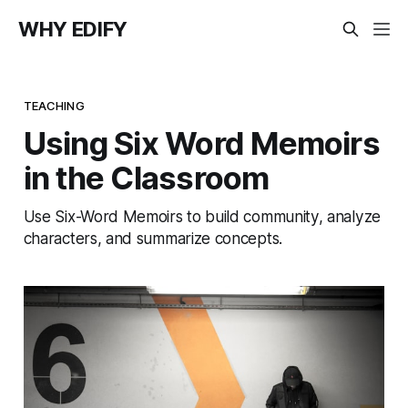
WHY EDIFY
TEACHING
Using Six Word Memoirs
in the Classroom
Use Six-Word Memoirs to build community, analyze
characters, and summarize concepts.