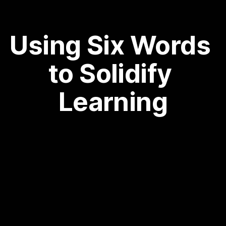
Using Six Words 
to Solidify 
Learning