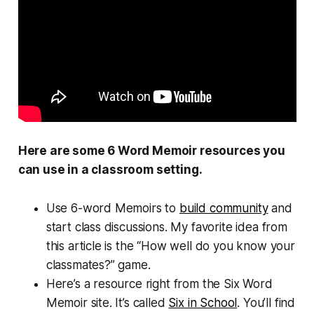
Here are some 6 Word Memoir resources you
can use in a classroom setting.
Use 6-word Memoirs to
build community
and
start class discussions. My favorite idea from
this article is the “How well do you know your
classmates?” game.
Here’s a resource right from the Six Word
Memoir site. It’s called
Six in School
. You’ll find