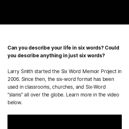
Can you describe your life in six words? Could
you describe anything in just six words?
Larry Smith started the Six Word Memoir Project in
2006. Since then, the six-word format has been
used in classrooms, churches, and Six-Word
“slams” all over the globe. Learn more in the video
below.