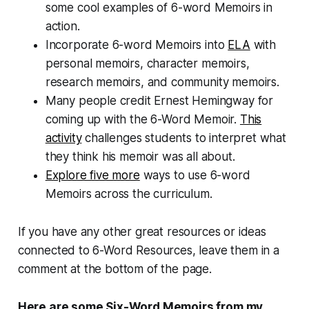
some cool examples of 6-word Memoirs in
action.
Incorporate 6-word Memoirs into
ELA
with
personal memoirs, character memoirs,
research memoirs, and community memoirs.
Many people credit Ernest Hemingway for
coming up with the 6-Word Memoir.
This
activity
challenges students to interpret what
they think his memoir was all about.
Explore five more
ways to use 6-word
Memoirs across the curriculum.
If you have any other great resources or ideas
connected to 6-Word Resources, leave them in a
comment at the bottom of the page.
Here are some Six-Word Memoirs from my