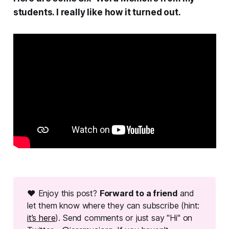
students. I really like how it turned out.
❤ Enjoy this post?
Forward to a friend
and
let them know where they can subscribe (hint:
it’s here
). Send comments or just say "Hi" on