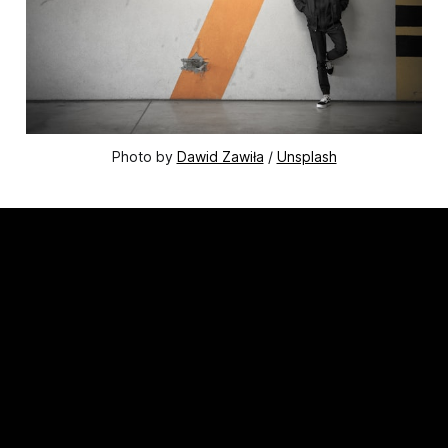
Photo by 
Dawid Zawiła
 / 
Unsplash