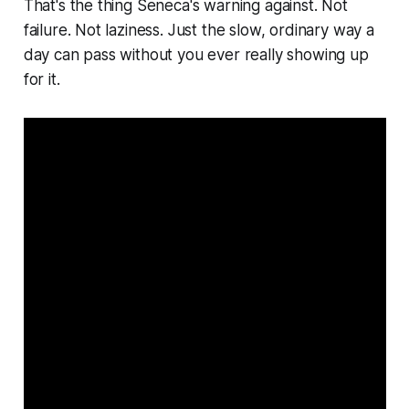
That's the thing Seneca's warning against. Not
failure. Not laziness. Just the slow, ordinary way a
day can pass without you ever really showing up
for it.