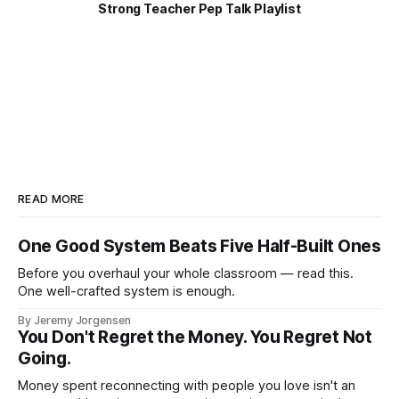
Strong Teacher Pep Talk Playlist
READ MORE
One Good System Beats Five Half-Built Ones
Before you overhaul your whole classroom — read this.
One well-crafted system is enough.
By Jeremy Jorgensen
You Don't Regret the Money. You Regret Not
Going.
Money spent reconnecting with people you love isn't an