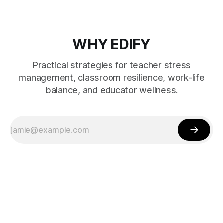
WHY EDIFY
Practical strategies for teacher stress
management, classroom resilience, work-life
balance, and educator wellness.