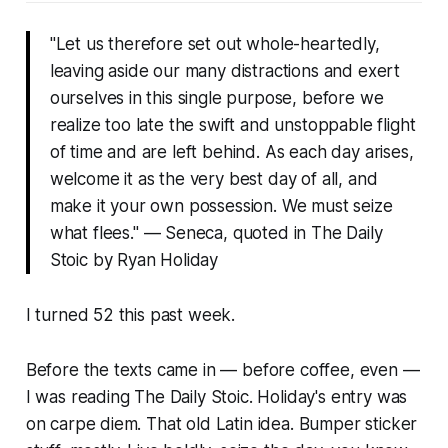
"Let us therefore set out whole-heartedly,
leaving aside our many distractions and exert
ourselves in this single purpose, before we
realize too late the swift and unstoppable flight
of time and are left behind. As each day arises,
welcome it as the very best day of all, and
make it your own possession. We must seize
what flees."
— Seneca, quoted in
The Daily
Stoic
by Ryan Holiday
I turned 52 this past week.
Before the texts came in — before coffee, even —
I was reading
The Daily Stoic
. Holiday's entry was
on carpe diem. That old Latin idea. Bumper sticker