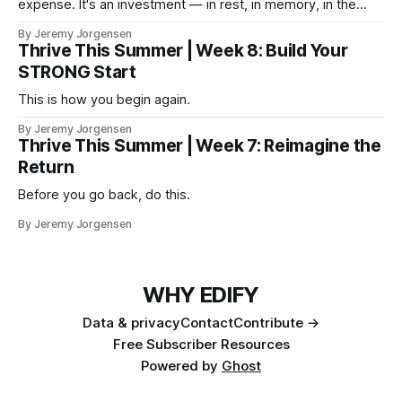
expense. It's an investment — in rest, in memory, in the
version of you that isn't checking email at a lake.
By Jeremy Jorgensen
Thrive This Summer | Week 8: Build Your
STRONG Start
This is how you begin again.
By Jeremy Jorgensen
Thrive This Summer | Week 7: Reimagine the
Return
Before you go back, do this.
By Jeremy Jorgensen
WHY EDIFY
Data & privacy
Contact
Contribute →
Free Subscriber Resources
Powered by
Ghost