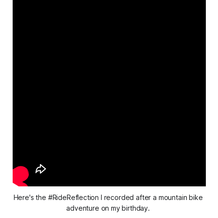
Here's the #RideReflection I recorded after a mountain bike 
adventure on my birthday. 