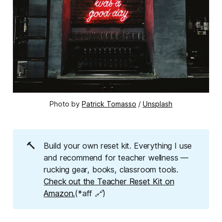
Photo by 
Patrick Tomasso
 / 
Unsplash
🔨
Build your own reset kit. Everything I use
and recommend for teacher wellness —
rucking gear, books, classroom tools.
Check out the Teacher Reset Kit on
Amazon.
(*aff 🔗)