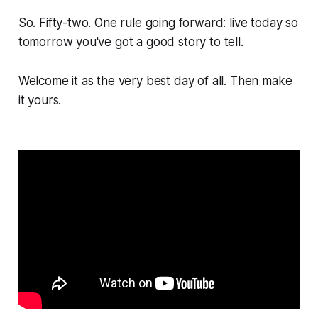
So. Fifty-two. One rule going forward: live today so
tomorrow you've got a good story to tell.
Welcome it as the very best day of all. Then make
it yours.