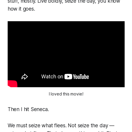
stuff, mostly. Live boldly, seize the day, you know
how it goes.
I loved this movie!
Then I hit Seneca.
We must seize what flees.
Not seize the day —