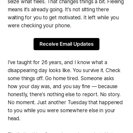
seize what
flees.
That changes things a bit. Fleeing
means it's already going. It's not sitting there
waiting for you to get motivated. It left while you
were checking your phone.
Receive Email Updates
I've taught for 26 years, and I know what a
disappearing day looks like. You survive it. Check
some things off. Go home tired. Someone asks
how your day was, and you say
fine
— because
honestly, there's nothing else to report. No story.
No moment. Just another Tuesday that happened
to you while you were somewhere else in your
head.