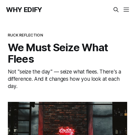
WHY EDIFY
RUCK REFLECTION
We Must Seize What
Flees
Not "seize the day" — seize what flees. There's a
difference. And it changes how you look at each
day.