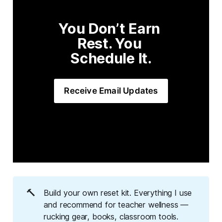
You Don’t Earn 
Rest. You 
Schedule It.
Receive Email Updates
🔨
Build your own reset kit. Everything I use
and recommend for teacher wellness —
rucking gear, books, classroom tools.