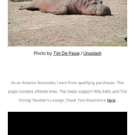
Photo by 
Tim De Pauw
 / 
Unsplash
As an Amazon Associate, I earn from qualifying purchases. This
page contains affiliate links. This helps support Why Edify and The
Strong Teacher's Lounge. Thank You! Read more
here
.