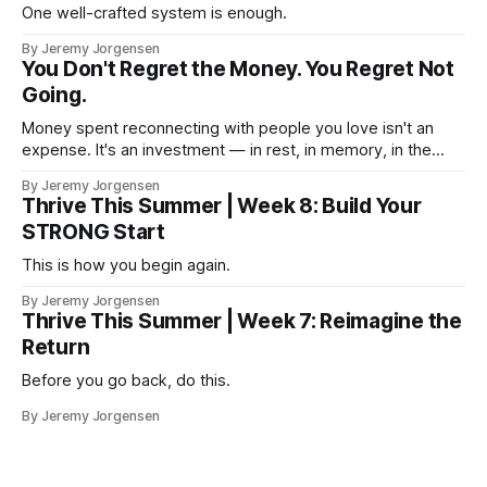
One well-crafted system is enough.
By Jeremy Jorgensen
You Don't Regret the Money. You Regret Not
Going.
Money spent reconnecting with people you love isn't an
expense. It's an investment — in rest, in memory, in the
version of you that isn't checking email at a lake.
By Jeremy Jorgensen
Thrive This Summer | Week 8: Build Your
STRONG Start
This is how you begin again.
By Jeremy Jorgensen
Thrive This Summer | Week 7: Reimagine the
Return
Before you go back, do this.
By Jeremy Jorgensen