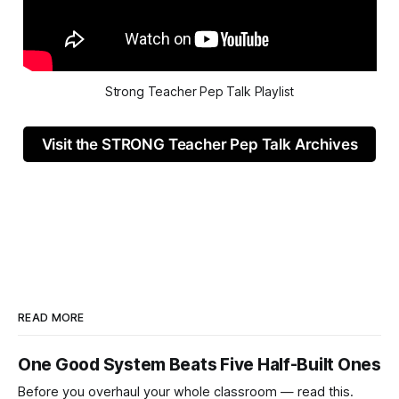
Strong Teacher Pep Talk Playlist
Visit the STRONG Teacher Pep Talk Archives
READ MORE
One Good System Beats Five Half-Built Ones
Before you overhaul your whole classroom — read this.