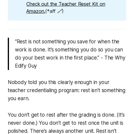
Check out the Teacher Reset Kit on
Amazon.
(*aff 🔗)
“Rest is not something you save for when the
work is done. It’s something you do so you can
do your best work in the first place.” - The Why
Edify Guy
Nobody told you this clearly enough in your
teacher credentialing program: rest isn’t something
you earn.
You don’t get to rest after the grading is done. (It’s
never done.) You don’t get to rest once the unit is
polished. There’s always another unit. Rest isn’t