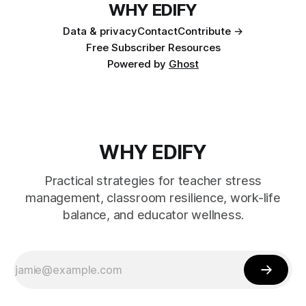
WHY EDIFY
Data & privacy
Contact
Contribute →
Free Subscriber Resources
Powered by
Ghost
WHY EDIFY
Practical strategies for teacher stress
management, classroom resilience, work-life
balance, and educator wellness.