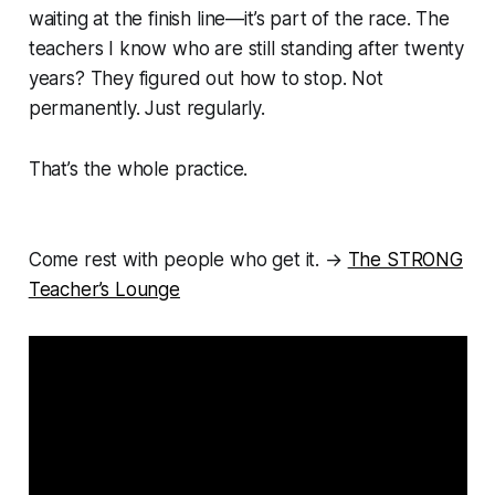
waiting at the finish line—it’s part of the race. The
teachers I know who are still standing after twenty
years? They figured out how to stop. Not
permanently. Just regularly.
That’s the whole practice.
Come rest with people who get it. →
The STRONG
Teacher’s Lounge