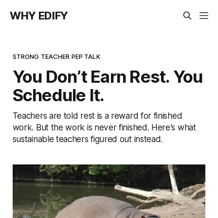
WHY EDIFY
STRONG TEACHER PEP TALK
You Don’t Earn Rest. You
Schedule It.
Teachers are told rest is a reward for finished
work. But the work is never finished. Here’s what
sustainable teachers figured out instead.