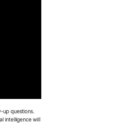
-up questions.
l intelligence will