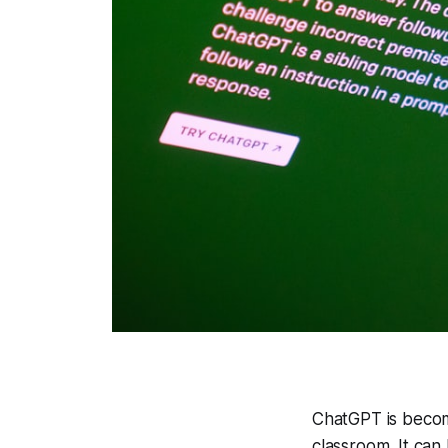
ChatGPT is becomi
classroom. It can