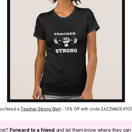
ou Need a 
Teacher Strong Shirt
 - 15% Off with code ZAZZMADE4YO
post?
Forward to a friend
and let them know where they can 