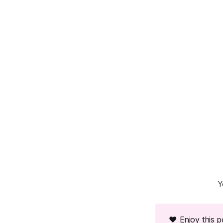
Y
❤ Enjoy this 