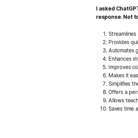
I asked ChatGPT 
response. Not t
Streamlines
Provides qui
Automates g
Enhances s
Improves co
Makes it eas
Simplifies t
Offers a per
Allows teach
Saves time a