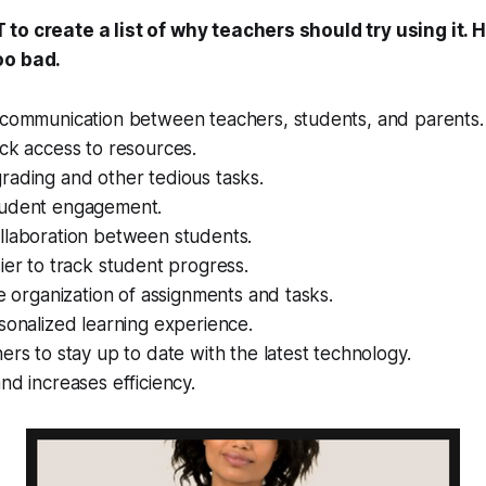
to create a list of why teachers should try using it. H
oo bad.
 communication between teachers, students, and parents.
ck access to resources.
rading and other tedious tasks.
tudent engagement.
llaboration between students.
ier to track student progress.
he organization of assignments and tasks.
sonalized learning experience.
ers to stay up to date with the latest technology.
nd increases efficiency.