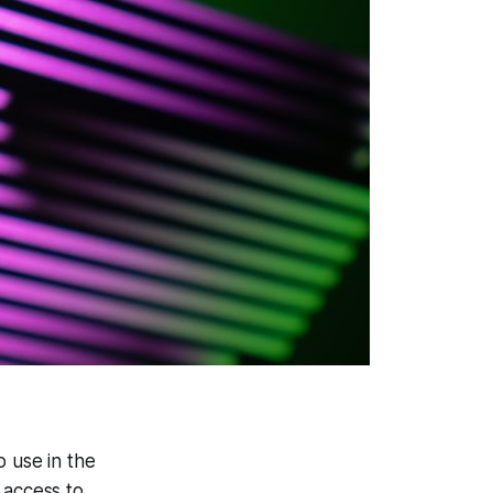
o use in the
 access to