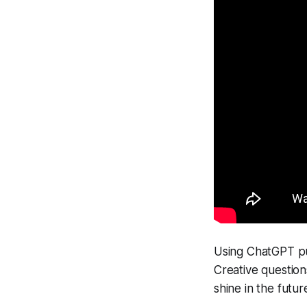
Using ChatGPT pu
Creative questions 
shine in the futur