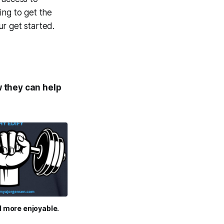
ing to get the
r get started.
 they can help
d more enjoyable.