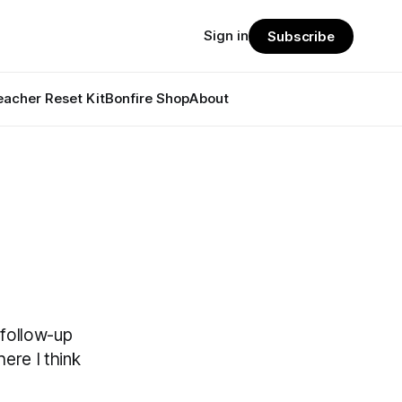
Sign in
Subscribe
eacher Reset Kit
Bonfire Shop
About
 follow-up
here I think