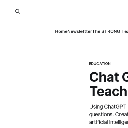
Home
Newslettter
The STRONG Tea
EDUCATION
Chat 
Teach
Using ChatGPT p
questions. Creat
artificial intelli