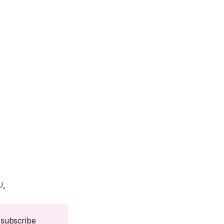
U
subscribe