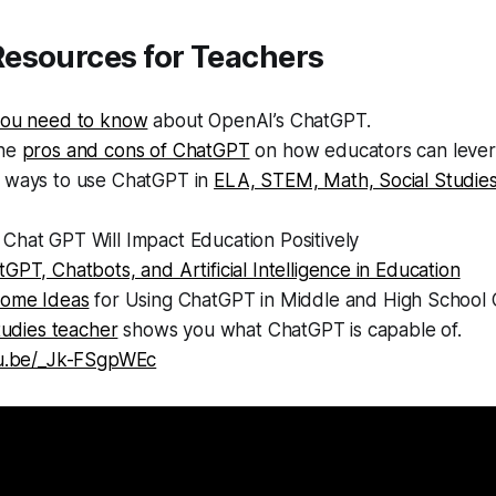
esources for Teachers
you need to know
about OpenAI’s ChatGPT.
the
pros and cons of ChatGPT
on how educators can levera
 ways to use ChatGPT in
ELA, STEM, Math, Social Studie
Chat GPT Will Impact Education Positively
GPT, Chatbots, and Artificial Intelligence in Education
ome Ideas
for Using ChatGPT in Middle and High School 
studies teacher
shows you what ChatGPT is capable of.
tu.be/_Jk-FSgpWEc