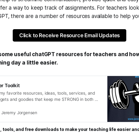
fer a way to keep track of assignments. For teachers look
PT, there are a number of resources available to help you
Click to Receive Resource Email Updates
 some useful chatGPT resources for teachers and how
ng day a little easier.
 Toolkit
y favorite resources, ideas, tools, services, and
dgets and goodies that keep me STRONG in both my
sional life.
Jeremy Jorgensen
, tools, and free downloads to make your teaching life easier an