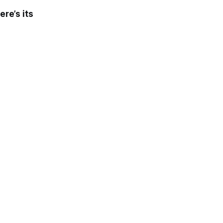
ere’s its