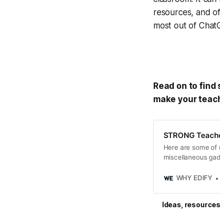
resources, and of
most out of ChatG
Read on to find
make your teachi
STRONG Teacher
Here are some of m
miscellaneous ga
personal and profes
WHY EDIFY
Ideas, resources