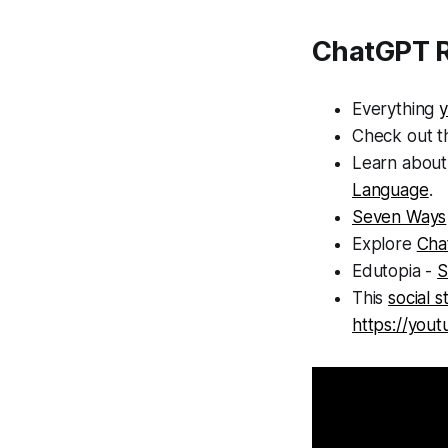
ChatGPT R
Everything
Check out 
Learn about
Language
.
Seven Ways
Explore
Chat
Edutopia -
S
This
social 
https://you