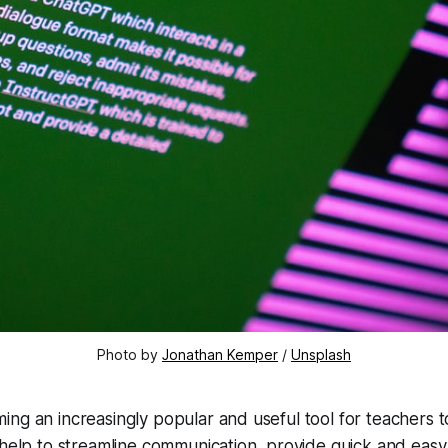
Photo by
Jonathan Kemper
/
Unsplash
ng an increasingly popular and useful tool for teachers t
 help to streamline communication, provide quick and easy