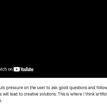
ts pressure on the user to ask good questions and follow
will lead to creative solutions. This is where I think artificia
e.