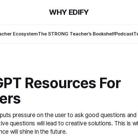
WHY EDIFY
cher Ecosystem
The STRONG Teacher’s Bookshelf
Podcast
T
GPT Resources For
ers
uts pressure on the user to ask good questions and
ive questions will lead to creative solutions. This is w
gence will shine in the future.