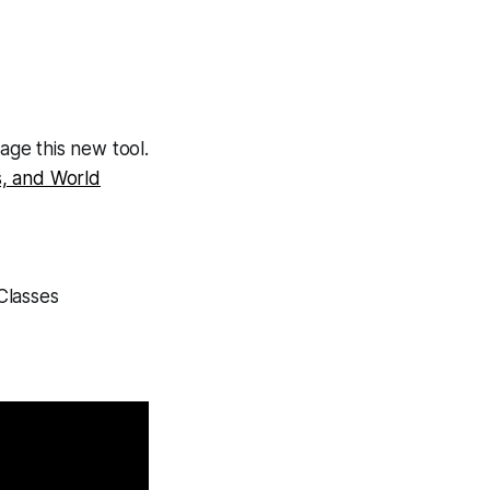
ge this new tool.
s, and World
Classes