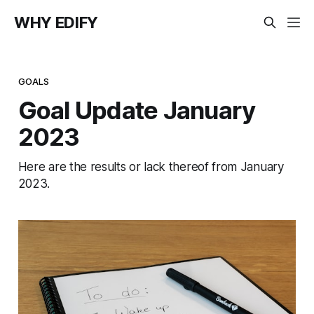
WHY EDIFY
GOALS
Goal Update January
2023
Here are the results or lack thereof from January
2023.