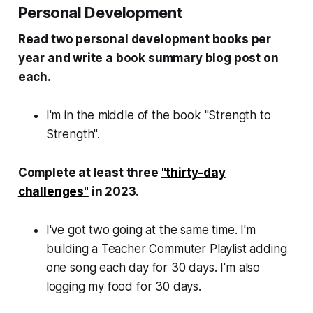
Personal Development
Read two personal development books per
year and write a book summary blog post on
each.
I'm in the middle of the book "Strength to
Strength".
Complete at least three
"thirty-day
challenges"
in 2023.
I've got two going at the same time. I'm
building a Teacher Commuter Playlist adding
one song each day for 30 days. I'm also
logging my food for 30 days.