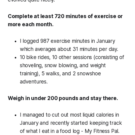
Complete at least 720 minutes of exercise or
more each month.
I logged 987 exercise minutes in January
which averages about 31 minutes per day.
10 bike rides, 10 other sessions (consisting of
shoveling, snow blowing, and weight
training), 5 walks, and 2 snowshoe
adventures.
Weigh in under 200 pounds and stay there.
I managed to cut out most liquid calories in
January and recently started keeping track
of what I eat in a food log - My Fitness Pal.