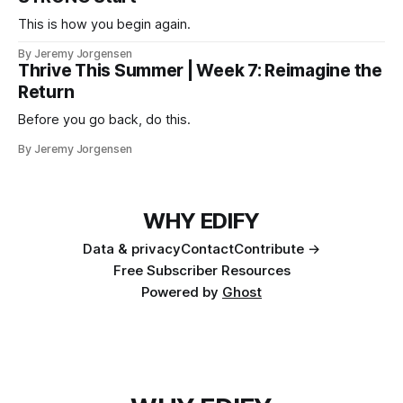
This is how you begin again.
By Jeremy Jorgensen
Thrive This Summer | Week 7: Reimagine the
Return
Before you go back, do this.
By Jeremy Jorgensen
WHY EDIFY
Data & privacy
Contact
Contribute →
Free Subscriber Resources
Powered by
Ghost