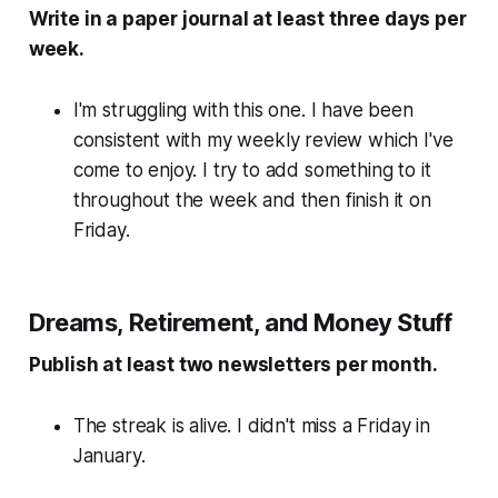
Write in a paper journal at least three days per
week.
I'm struggling with this one. I have been
consistent with my weekly review which I've
come to enjoy. I try to add something to it
throughout the week and then finish it on
Friday.
Dreams, Retirement, and Money Stuff
Publish at least two newsletters per month.
The streak is alive. I didn't miss a Friday in
January.