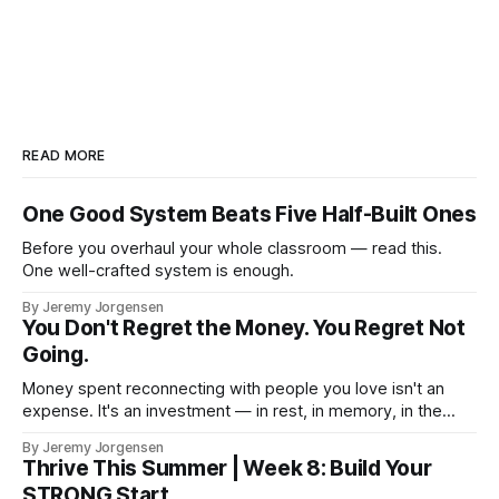
READ MORE
One Good System Beats Five Half-Built Ones
Before you overhaul your whole classroom — read this.
One well-crafted system is enough.
By Jeremy Jorgensen
You Don't Regret the Money. You Regret Not
Going.
Money spent reconnecting with people you love isn't an
expense. It's an investment — in rest, in memory, in the
version of you that isn't checking email at a lake.
By Jeremy Jorgensen
Thrive This Summer | Week 8: Build Your
STRONG Start