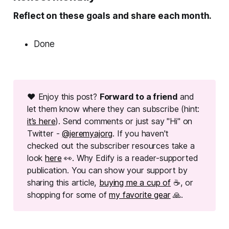
Reflect on these goals and share each month.
Done
❤ Enjoy this post?
Forward to a friend
and
let them know where they can subscribe (hint:
it’s here
). Send comments or just say "Hi" on
Twitter -
@jeremyajorg
. If you haven't
checked out the subscriber resources take a
look
here
👀. Why Edify is a reader-supported
publication. You can show your support by
sharing this article,
buying me a cup of
☕, or
shopping for some of
my favorite gear
🙏.