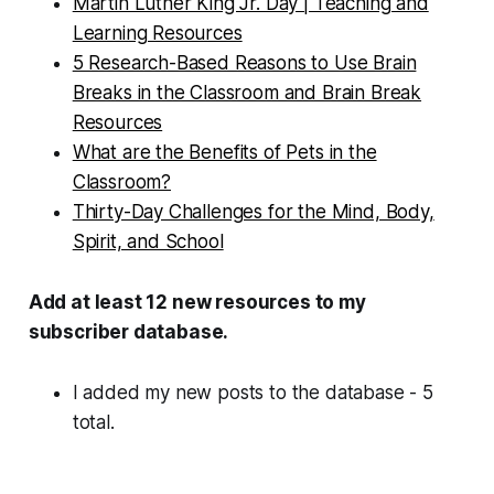
Martin Luther King Jr. Day | Teaching and
Learning Resources
5 Research-Based Reasons to Use Brain
Breaks in the Classroom and Brain Break
Resources
What are the Benefits of Pets in the
Classroom?
Thirty-Day Challenges for the Mind, Body,
Spirit, and School
Add at least 12 new resources to my
subscriber database.
I added my new posts to the database - 5
total.