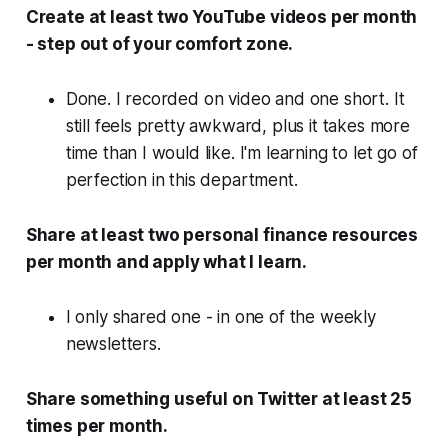
Create at least two YouTube videos per month
- step out of your comfort zone.
Done. I recorded on video and one short. It
still feels pretty awkward, plus it takes more
time than I would like. I'm learning to let go of
perfection in this department.
Share at least two personal finance resources
per month and apply what I learn.
I only shared one - in one of the weekly
newsletters.
Share something useful on Twitter at least 25
times per month.