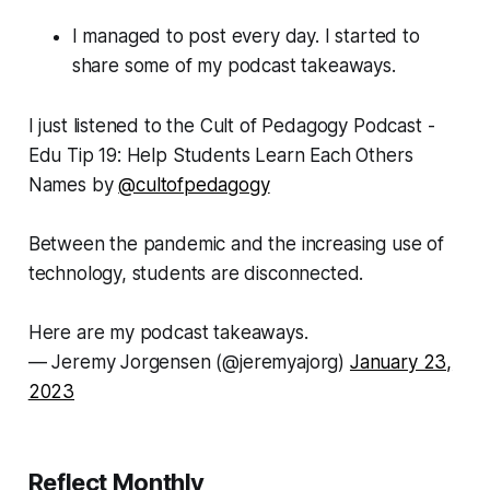
I managed to post every day. I started to
share some of my podcast takeaways.
I just listened to the Cult of Pedagogy Podcast -
Edu Tip 19: Help Students Learn Each Others
Names by
@cultofpedagogy
Between the pandemic and the increasing use of
technology, students are disconnected.
Here are my podcast takeaways.
— Jeremy Jorgensen (@jeremyajorg)
January 23,
2023
Reflect Monthly