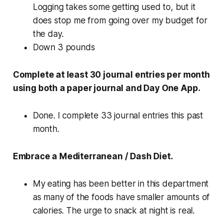
Logging takes some getting used to, but it
does stop me from going over my budget for
the day.
Down 3 pounds
Complete at least 30 journal entries per month
using both a paper journal and Day One App.
Done. I complete 33 journal entries this past
month.
Embrace a Mediterranean / Dash Diet.
My eating has been better in this department
as many of the foods have smaller amounts of
calories. The urge to snack at night is real.