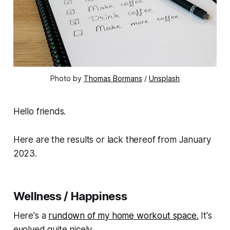
Photo by
Thomas Bormans
/
Unsplash
Hello friends.
Here are the results or lack thereof from January
2023.
Wellness / Happiness
Here's a
rundown of my home workout space.
It's
evolved quite nicely.