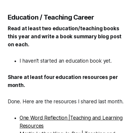
Education / Teaching Career
Read at least two education/teaching books
this year and write a book summary blog post
on each.
I haven't started an education book yet.
Share at least four education resources per
month.
Done. Here are the resources I shared last month.
One Word Reflection |Teaching and Learning
Resources