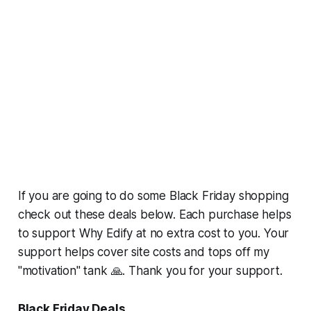
If you are going to do some Black Friday shopping
check out these deals below. Each purchase helps
to support Why Edify at no extra cost to you. Your
support helps cover site costs and tops off my
"motivation" tank 🙏. Thank you for your support.
Black Friday Deals