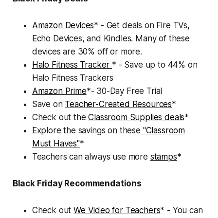
Amazon Devices
* - Get deals on Fire TVs,
Echo Devices, and Kindles. Many of these
devices are 30% off or more.
Halo Fitness Tracker
* - Save up to 44% on
Halo Fitness Trackers
Amazon Prime
*- 30-Day Free Trial
Save on
Teacher-Created Resources
*
Check out the
Classroom Supplies deals
*
Explore the savings on these
"Classroom
Must Haves"
*
Teachers can always use more
stamps
*
Black Friday Recommendations
Check out
We Video for Teachers
* - You can