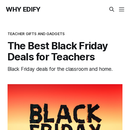
WHY EDIFY
TEACHER GIFTS AND GADGETS
The Best Black Friday
Deals for Teachers
Black Friday deals for the classroom and home.