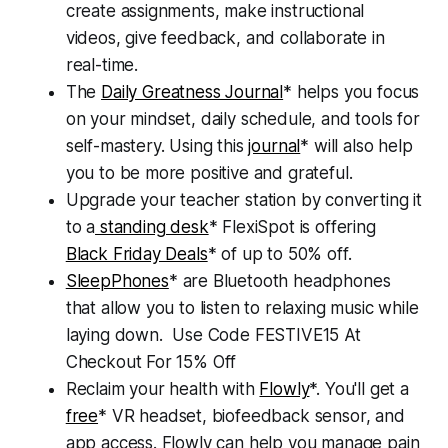
create assignments, make instructional
videos, give feedback, and collaborate in
real-time.
The
Daily Greatness Journal
* helps you focus
on your mindset, daily schedule, and tools for
self-mastery. Using this
journal
* will also help
you to be more positive and grateful.
Upgrade your teacher station by converting it
to a
standing desk
* FlexiSpot is offering
Black Friday Deals
* of up to 50% off.
SleepPhones
* are Bluetooth headphones
that allow you to listen to relaxing music while
laying down. Use Code FESTIVE15 At
Checkout For 15% Off
Reclaim your health with
Flowly
*. You'll get a
free
* VR headset, biofeedback sensor, and
app access. Flowly can help you manage pain