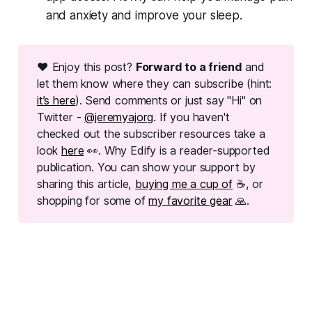
and anxiety and improve your sleep.
❤ Enjoy this post?
Forward to a friend
and
let them know where they can subscribe (hint:
it’s here
). Send comments or just say "Hi" on
Twitter -
@jeremyajorg
. If you haven't
checked out the subscriber resources take a
look
here
👀. Why Edify is a reader-supported
publication. You can show your support by
sharing this article,
buying me a cup of
☕, or
shopping for some of
my favorite gear
🙏.