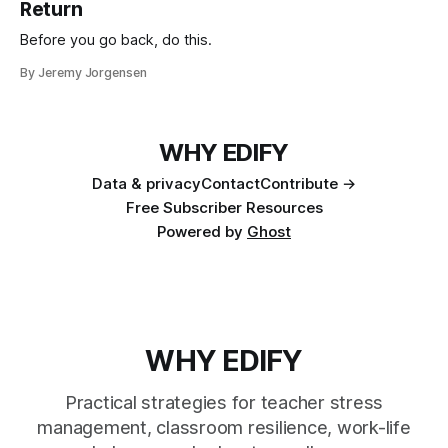
Return
Before you go back, do this.
By Jeremy Jorgensen
WHY EDIFY
Data & privacy
Contact
Contribute →
Free Subscriber Resources
Powered by
Ghost
WHY EDIFY
Practical strategies for teacher stress
management, classroom resilience, work-life