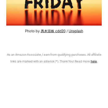
Photo by
愚木混株 cdd20
/
Unsplash
As an Amazon Associate, I earn from qualifying purchases. All affiliate
links are marked with an asterisk (*). Thank You! Read more
here
.