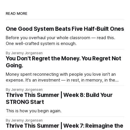
READ MORE
One Good System Beats Five Half-Built Ones
Before you overhaul your whole classroom — read this.
One well-crafted system is enough.
By Jeremy Jorgensen
You Don't Regret the Money. You Regret Not
Going.
Money spent reconnecting with people you love isn't an
expense. It's an investment — in rest, in memory, in the
version of you that isn't checking email at a lake.
By Jeremy Jorgensen
Thrive This Summer | Week 8: Build Your
STRONG Start
This is how you begin again.
By Jeremy Jorgensen
Thrive This Summer | Week 7: Reimagine the