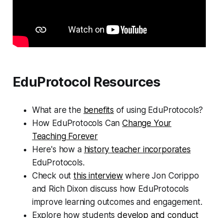
EduProtocol Resources
What are the
benefits
of using EduProtocols?
How EduProtocols Can
Change Your
Teaching Forever
Here's how a
history teacher incorporates
EduProtocols.
Check out
this interview
where Jon Corippo
and Rich Dixon discuss how EduProtocols
improve learning outcomes and engagement.
Explore how students
develop and conduct