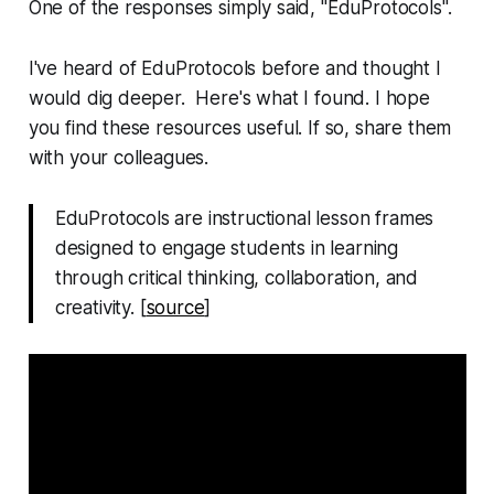
One of the responses simply said, "EduProtocols".
I've heard of EduProtocols before and thought I
would dig deeper. Here's what I found. I hope
you find these resources useful. If so, share them
with your colleagues.
EduProtocols are instructional lesson frames
designed to engage students in learning
through critical thinking, collaboration, and
creativity. [
source
]