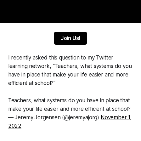
Join Us!
I recently asked this question to my Twitter
learning network, "Teachers, what systems do you
have in place that make your life easier and more
efficient at school?"
Teachers, what systems do you have in place that
make your life easier and more efficient at school?
— Jeremy Jorgensen (@jeremyajorg)
November 1,
2022