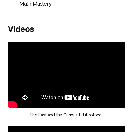
Math Mastery
Videos
The Fast and the Curious EduProtocol