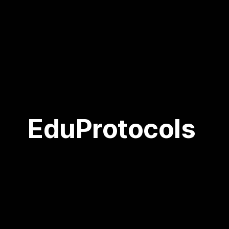
EduProtocols