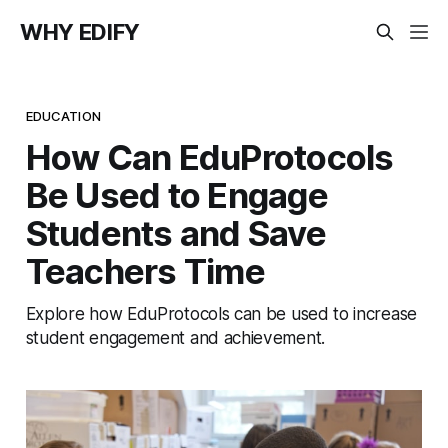
WHY EDIFY
EDUCATION
How Can EduProtocols
Be Used to Engage
Students and Save
Teachers Time
Explore how EduProtocols can be used to increase
student engagement and achievement.