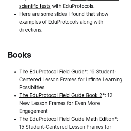
scientific tests
with EduProtocols.
Here are some slides I found that show
examples
of EduProtocols along with
directions.
Books
The EduProtocol Field Guide
*: 16 Student-
Centered Lesson Frames for Infinite Learning
Possibilities
The EduProtocol Field Guide Book 2
*: 12
New Lesson Frames for Even More
Engagement
The EduProtocol Field Guide Math Edition
*:
15 Student-Centered Lesson Frames for