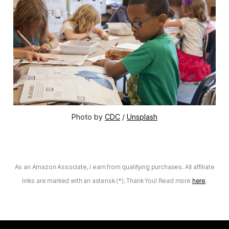
Photo by
CDC
/
Unsplash
As an Amazon Associate, I earn from qualifying purchases. All affiliate
links are marked with an asterisk (*). Thank You! Read more
here
.