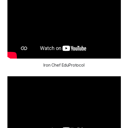
Iron Chef EduProtocol