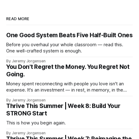
READ MORE
One Good System Beats Five Half-Built Ones
Before you overhaul your whole classroom — read this.
One well-crafted system is enough.
By Jeremy Jorgensen
You Don't Regret the Money. You Regret Not
Going.
Money spent reconnecting with people you love isn't an
expense. It's an investment — in rest, in memory, in the
version of you that isn't checking email at a lake.
By Jeremy Jorgensen
Thrive This Summer | Week 8: Build Your
STRONG Start
This is how you begin again.
By Jeremy Jorgensen
Thrive This Summer | Week 7: Reimagine the