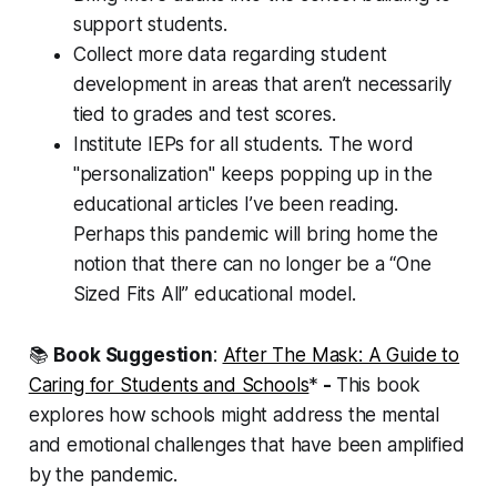
support students.
Collect more data regarding student
development in areas that aren’t necessarily
tied to grades and test scores.
Institute IEPs for all students. The word
"personalization" keeps popping up in the
educational articles I’ve been reading.
Perhaps this pandemic will bring home the
notion that there can no longer be a “One
Sized Fits All” educational model.
📚
Book Suggestion
:
After The Mask: A Guide to
Caring for Students and Schools
*
-
This book
explores how schools might address the mental
and emotional challenges that have been amplified
by the pandemic.