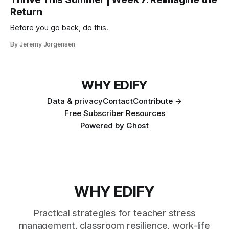
Return
Before you go back, do this.
By Jeremy Jorgensen
WHY EDIFY
Data & privacy
Contact
Contribute →
Free Subscriber Resources
Powered by
Ghost
WHY EDIFY
Practical strategies for teacher stress
management, classroom resilience, work-life