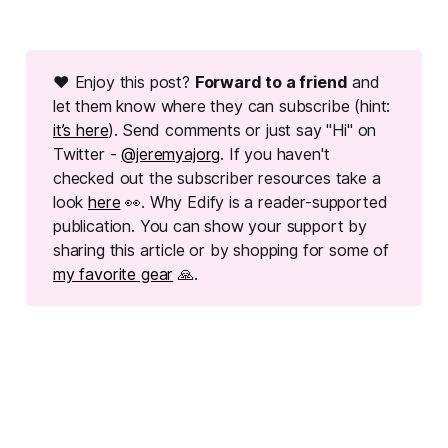
❤ Enjoy this post?
Forward to a friend
and
let them know where they can subscribe (hint:
it’s here
). Send comments or just say "Hi" on
Twitter -
@jeremyajorg
. If you haven't
checked out the subscriber resources take a
look
here
👀. Why Edify is a reader-supported
publication. You can show your support by
sharing this article or by shopping for some of
my favorite gear
🙏.