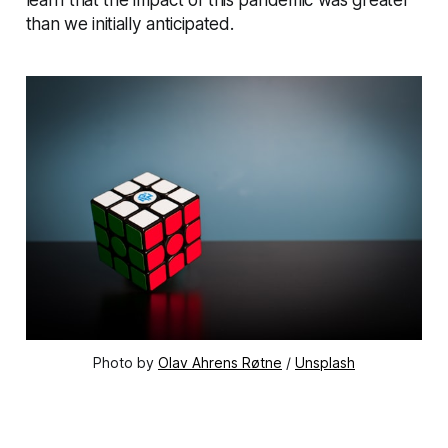
than we initially anticipated.
Photo by
Olav Ahrens Røtne
/
Unsplash