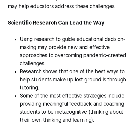
may help educators address these challenges.
Scientific
Research
Can Lead the Way
Using research to guide educational decision-
making may provide new and effective
approaches to overcoming pandemic-created
challenges.
Research shows that one of the best ways to
help students make up lost ground is through
tutoring.
Some of the most effective strategies include
providing meaningful feedback and coaching
students to be metacognitive (thinking about
their own thinking and learning).