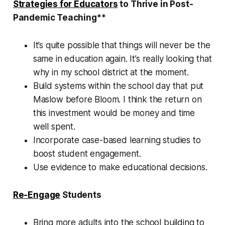
Strategies for Educators
to Thrive in Post-
Pandemic Teaching**
It’s quite possible that things will never be the
same in education again. It’s really looking that
why in my school district at the moment.
Build systems within the school day that put
Maslow before Bloom. I think the return on
this investment would be money and time
well spent.
Incorporate case-based learning studies to
boost student engagement.
Use evidence to make educational decisions.
Re-Engage
Students
Bring more adults into the school building to