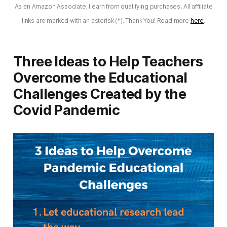
As an Amazon Associate, I earn from qualifying purchases. All affiliate
links are marked with an asterisk (*). Thank You! Read more
here
.
Three Ideas to Help Teachers
Overcome the Educational
Challenges Created by the
Covid Pandemic