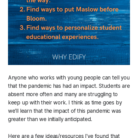
Anyone who works with young people can tell you
that the pandemic has had an impact. Students are
absent more often and many are struggling to
keep up with their work. I think as time goes by
we'll learn that the impact of this pandemic was
greater than we initially anticipated.
Here are a few ideas/resources I've found that