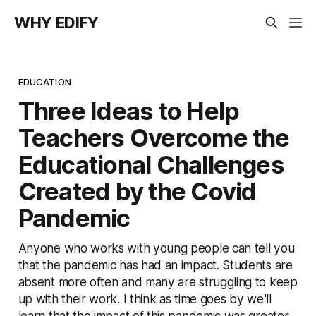
WHY EDIFY
EDUCATION
Three Ideas to Help
Teachers Overcome the
Educational Challenges
Created by the Covid
Pandemic
Anyone who works with young people can tell you
that the pandemic has had an impact. Students are
absent more often and many are struggling to keep
up with their work. I think as time goes by we'll
learn that the impact of this pandemic was greater