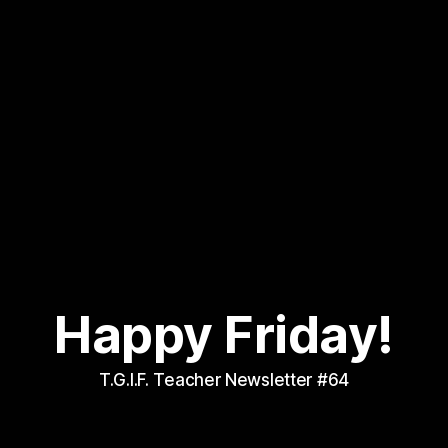
Happy Friday!
T.G.I.F. Teacher Newsletter #64