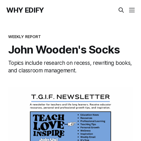
WHY EDIFY
WEEKLY REPORT
John Wooden's Socks
Topics include research on recess, rewriting books,
and classroom management.