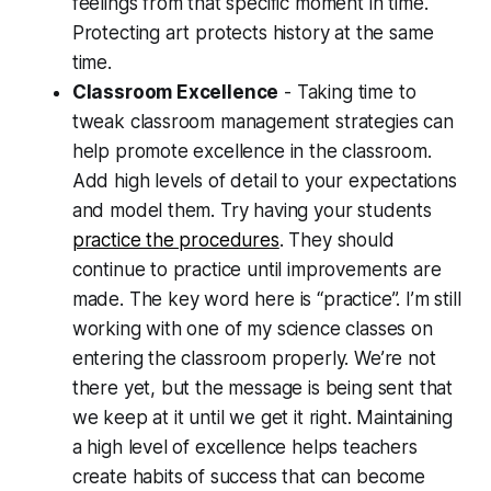
feelings from that specific moment in time.
Protecting art protects history at the same
time.
Classroom Excellence
- Taking time to
tweak classroom management strategies can
help promote excellence in the classroom.
Add high levels of detail to your expectations
and model them. Try having your students
practice the procedures
. They should
continue to practice until improvements are
made. The key word here is “practice”. I’m still
working with one of my science classes on
entering the classroom properly. We’re not
there yet, but the message is being sent that
we keep at it until we get it right. Maintaining
a high level of excellence helps teachers
create habits of success that can become