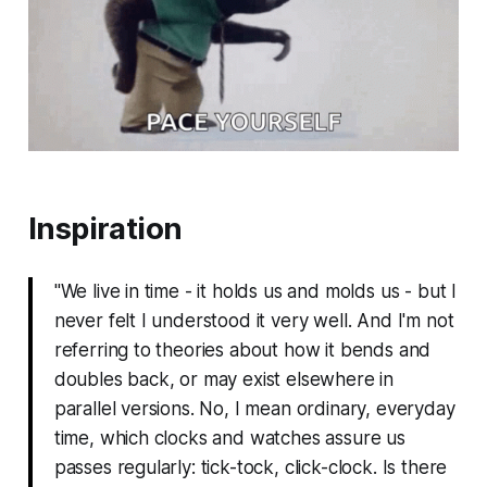
Inspiration
"We live in time - it holds us and molds us - but I
never felt I understood it very well. And I'm not
referring to theories about how it bends and
doubles back, or may exist elsewhere in
parallel versions. No, I mean ordinary, everyday
time, which clocks and watches assure us
passes regularly: tick-tock, click-clock. Is there