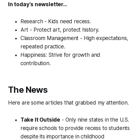
In today’s newsletter…
Research - Kids need recess.
Art - Protect art, protect history.
Classroom Management - High expectations,
repeated practice.
Happiness: Strive for growth and
contribution.
The News
Here are some articles that grabbed my attention.
Take It Outside
- Only nine states in the U.S.
require schools to provide recess to students
despite its importance in childhood