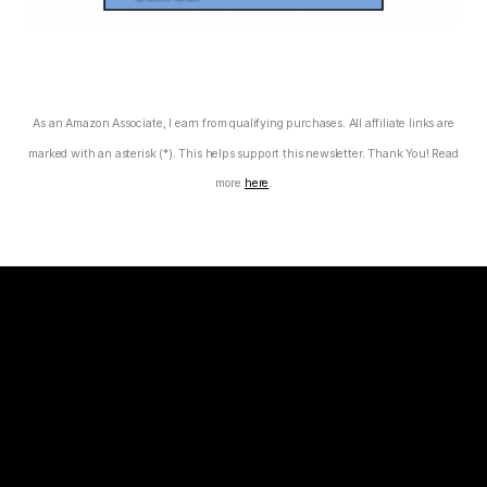
As an Amazon Associate, I earn from qualifying purchases. All affiliate links are
marked with an asterisk (*). This helps support this newsletter. Thank You! Read
more
here
.