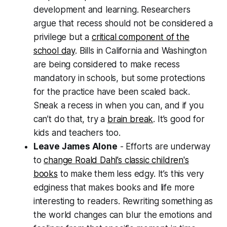
development and learning. Researchers
argue that recess should not be considered a
privilege but a
critical component of the
school day
. Bills in California and Washington
are being considered to make recess
mandatory in schools, but some protections
for the practice have been scaled back.
Sneak a recess in when you can, and if you
can’t do that, try a
brain break
. It’s good for
kids and teachers too.
Leave James Alone
- Efforts are underway
to
change Roald Dahl’s classic children's
books
to make them less edgy. It’s this very
edginess that makes books and life more
interesting to readers. Rewriting something as
the world changes can blur the emotions and