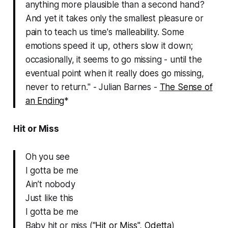
anything more plausible than a second hand?
And yet it takes only the smallest pleasure or
pain to teach us time's malleability. Some
emotions speed it up, others slow it down;
occasionally, it seems to go missing - until the
eventual point when it really does go missing,
never to return." - Julian Barnes -
The Sense of
an Ending
*
Hit or Miss
Oh you see
I gotta be me
Ain’t nobody
Just like this
I gotta be me
Baby hit or miss (
"Hit or Miss", Odetta
)