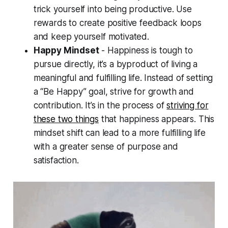
trick yourself into being productive. Use
rewards to create positive feedback loops
and keep yourself motivated.
Happy Mindset
- Happiness is tough to
pursue directly, it’s a byproduct of living a
meaningful and fulfilling life. Instead of setting
a “Be Happy” goal, strive for growth and
contribution. It’s in the process of
striving for
these two things
that happiness appears. This
mindset shift can lead to a more fulfilling life
with a greater sense of purpose and
satisfaction.