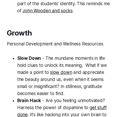
part of the students’ identity. This reminds me
of
John Wooden and socks
.
Growth
Personal Development and Wellness Resources
Slow Down
- The mundane moments in life
hold clues to unlock its meaning. What if we
made a point to
slow down
and appreciate
the beauty around us, even when it seems
small or insignificant? In stillness, gratitude
becomes easier to find.
Brain Hack
- Are you feeling unmotivated?
Harness the power of dopamine to
get stuff
done
. It's like hacking into your own brain to