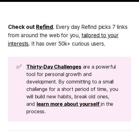
Check out
Refind
. Every day Refind picks 7 links
from around the web for you,
tailored to your
interests
. It has over 50k+ curious users.
✅
Thirty-Day Challenges
are a powerful
tool for personal growth and
development. By committing to a small
challenge for a short period of time, you
will build new habits, break old ones,
and
learn more about yourself
in the
process.