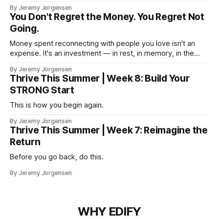
By Jeremy Jorgensen
You Don't Regret the Money. You Regret Not
Going.
Money spent reconnecting with people you love isn't an
expense. It's an investment — in rest, in memory, in the
version of you that isn't checking email at a lake.
By Jeremy Jorgensen
Thrive This Summer | Week 8: Build Your
STRONG Start
This is how you begin again.
By Jeremy Jorgensen
Thrive This Summer | Week 7: Reimagine the
Return
Before you go back, do this.
By Jeremy Jorgensen
WHY EDIFY