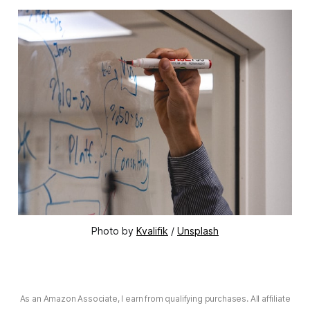
Photo by
Kvalifik
/
Unsplash
As an Amazon Associate, I earn from qualifying purchases. All affiliate