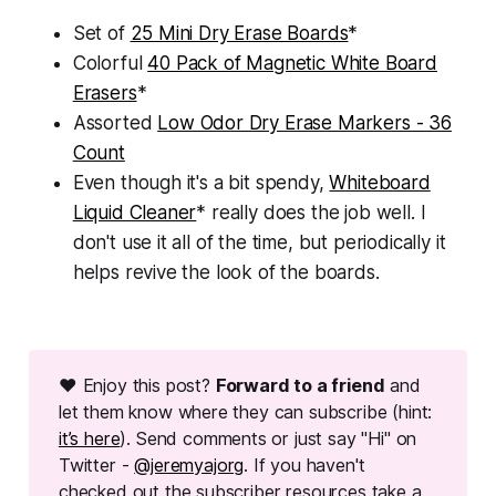
Set of
25 Mini Dry Erase Boards
*
Colorful
40 Pack of Magnetic White Board
Erasers
*
Assorted
Low Odor Dry Erase Markers - 36
Count
Even though it's a bit spendy,
Whiteboard
Liquid Cleaner
* really does the job well. I
don't use it all of the time, but periodically it
helps revive the look of the boards.
❤ Enjoy this post?
Forward to a friend
and
let them know where they can subscribe (hint:
it’s here
). Send comments or just say "Hi" on
Twitter -
@jeremyajorg
. If you haven't
checked out the subscriber resources take a