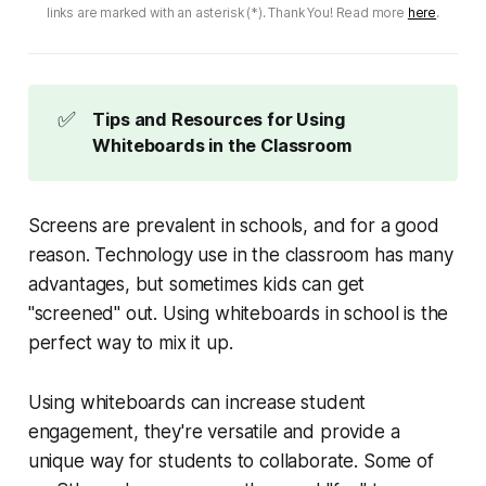
links are marked with an asterisk (*). Thank You! Read more
here
.
✅
Tips and Resources for Using
Whiteboards in the Classroom
Screens are prevalent in schools, and for a good
reason. Technology use in the classroom has many
advantages, but sometimes kids can get
"screened" out. Using whiteboards in school is the
perfect way to mix it up.
Using whiteboards can increase student
engagement, they're versatile and provide a
unique way for students to collaborate. Some of