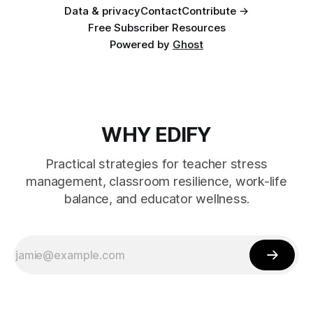
Data & privacy
Contact
Contribute →
Free Subscriber Resources
Powered by
Ghost
WHY EDIFY
Practical strategies for teacher stress
management, classroom resilience, work-life
balance, and educator wellness.