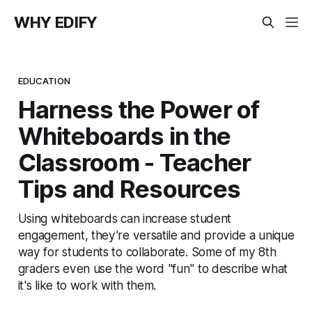
WHY EDIFY
EDUCATION
Harness the Power of
Whiteboards in the
Classroom - Teacher
Tips and Resources
Using whiteboards can increase student
engagement, they're versatile and provide a unique
way for students to collaborate. Some of my 8th
graders even use the word "fun" to describe what
it's like to work with them.