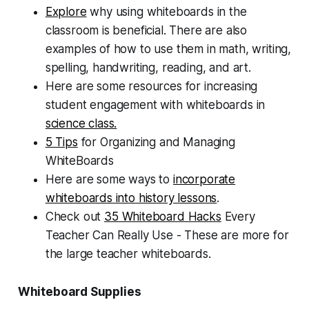
Explore
why using whiteboards in the
classroom is beneficial. There are also
examples of how to use them in math, writing,
spelling, handwriting, reading, and art.
Here are some resources for increasing
student engagement with whiteboards in
science class.
5 Tips
for Organizing and Managing
WhiteBoards
Here are some ways to
incorporate
whiteboards into history lessons
.
Check out
35 Whiteboard Hacks
Every
Teacher Can Really Use - These are more for
the large teacher whiteboards.
Whiteboard Supplies