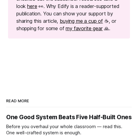
look
here
👀. Why Edify is a reader-supported
publication. You can show your support by
sharing this article,
buying me a cup of
☕, or
shopping for some of
my favorite gear
🙏.
READ MORE
One Good System Beats Five Half-Built Ones
Before you overhaul your whole classroom — read this.
One well-crafted system is enough.