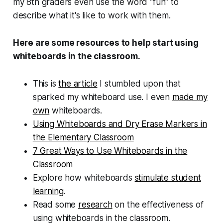
my 8th graders even use the word "fun" to
describe what it's like to work with them.
Here are some resources to help start using
whiteboards in the classroom.
This is
the article
I stumbled upon that
sparked my whiteboard use. I even
made my
own
whiteboards.
Using Whiteboards and Dry Erase Markers in
the Elementary Classroom
7 Great Ways to Use Whiteboards in the
Classroom
Explore how whiteboards
stimulate student
learning
.
Read some
research
on the effectiveness of
using whiteboards in the classroom.