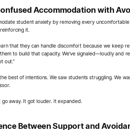
onfused Accommodation with Avo
ate student anxiety by removing every uncomfortable s
reinforcing it.
earn that they can handle discomfort because we keep r
 them to build that capacity. We've signaled—loudly and 
t out."
 the best of intentions. We saw students struggling. We w
ssor.
t go away. It got louder. It expanded.
rence Between Support and Avoida