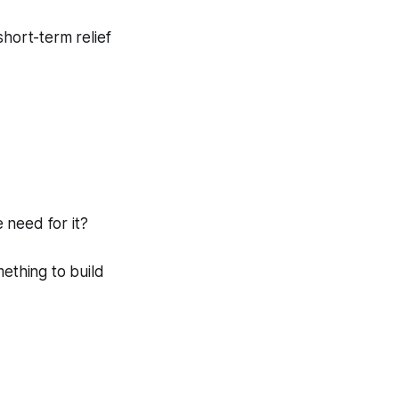
short-term relief
 need for it?
ething to build