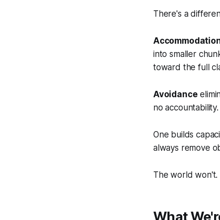
There's a differ
Accommodatio
into smaller chunk
toward the full c
Avoidance
elimi
no accountability
One builds capaci
always remove ob
The world won't.
What We'r