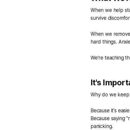
When we help stud
survive discomfor
When we remove e
hard things. Anxiet
We're teaching t
It's Impor
Why do we keep a
Because it's easi
Because saying "n
panicking.