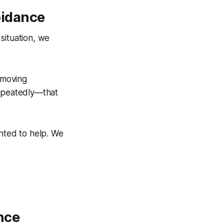
idance
ituation, we
emoving
repeatedly—that
anted to help. We
nce