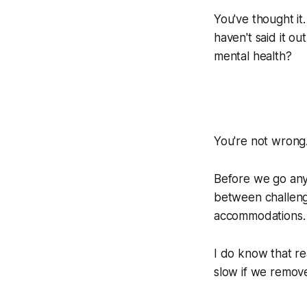
You've thought it.
haven't said it o
mental health?
You're not wrong
Before we go any 
between challeng
accommodations. I
I do know that r
slow if we remov