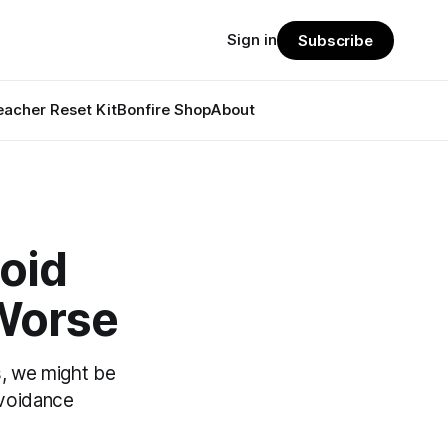
Sign in
Subscribe
eacher Reset Kit
Bonfire Shop
About
oid
 Worse
, we might be
voidance