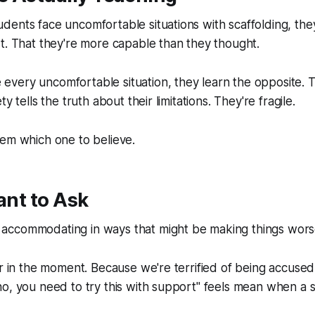
ents face uncomfortable situations with scaffolding, the
t. That they're more capable than they thought.
very uncomfortable situation, they learn the opposite. T
y tells the truth about their limitations. They're fragile.
hem which one to believe.
tant to Ask
ccommodating in ways that might be making things wor
er in the moment. Because we're terrified of being accused 
o, you need to try this with support" feels mean when a s