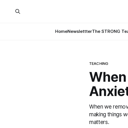
Home
Newslettter
The STRONG Tea
TEACHING
When 
Anxiet
When we remove 
making things 
matters.