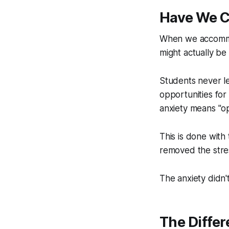
Have We C
When we accommod
might actually be 
Students never l
opportunities for
anxiety means "op
This is done with
removed the stre
The anxiety didn'
The Diffe