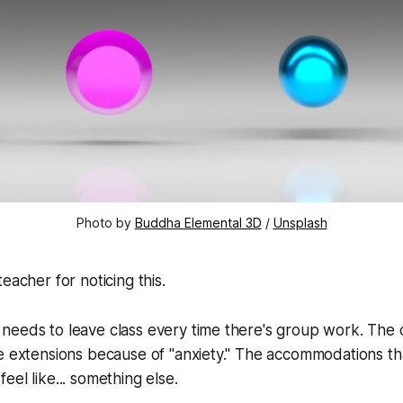
Photo by 
Buddha Elemental 3D
 / 
Unsplash
eacher for noticing this.
needs to leave class every time there's group work. The
e extensions because of "anxiety." The accommodations th
eel like... something else.