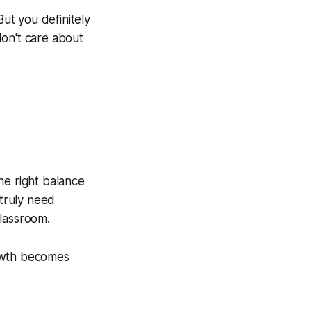
But you definitely
don't care about
he right balance
truly need
classroom.
rowth becomes