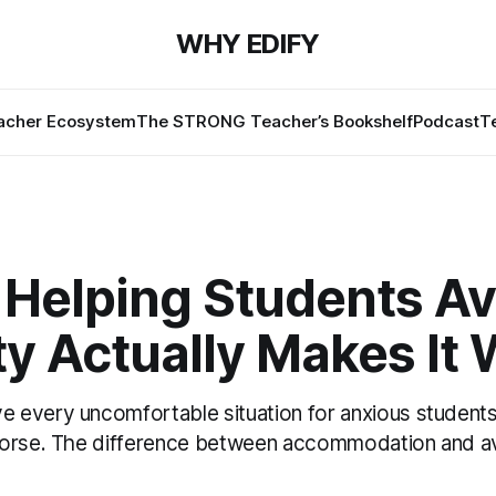
WHY EDIFY
cher Ecosystem
The STRONG Teacher’s Bookshelf
Podcast
T
Helping Students Av
y Actually Makes It
every uncomfortable situation for anxious students
worse. The difference between accommodation and a