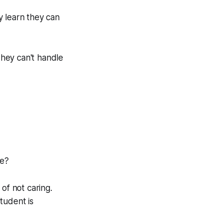
y learn they can
hey can't handle
se?
of not caring.
tudent is