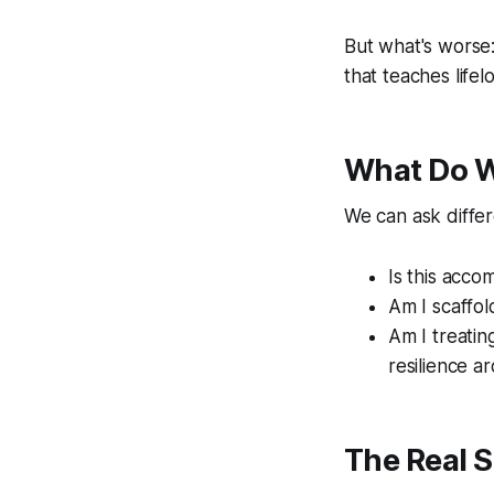
But what's worse:
that teaches life
What Do 
We can ask differ
Is this acc
Am I scaffol
Am I treatin
resilience a
The Real 