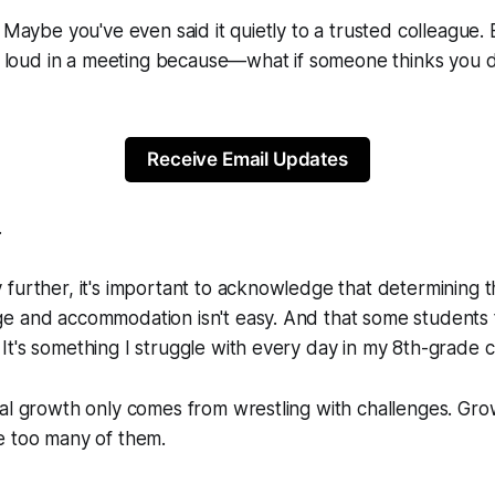
 Maybe you've even said it quietly to a trusted colleague. 
ut loud in a meeting because—what if someone thinks you 
Receive Email Updates
.
further, it's important to acknowledge that determining t
e and accommodation isn't easy. And that some students 
t's something I struggle with every day in my 8th-grade 
eal growth only comes from wrestling with challenges. G
e too many of them.