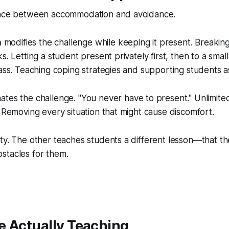
ence between accommodation and avoidance.
n
modifies the challenge while keeping it present. Breakin
s. Letting a student present privately first, then to a smal
lass. Teaching coping strategies and supporting students 
nates the challenge. "You never have to present." Unlimite
. Removing every situation that might cause discomfort.
ty. The other teaches students a different lesson—that th
stacles for them.
e Actually Teaching