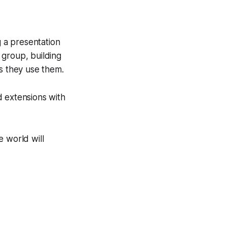
g a presentation
l group, building
as they use them.
d extensions with
e world will