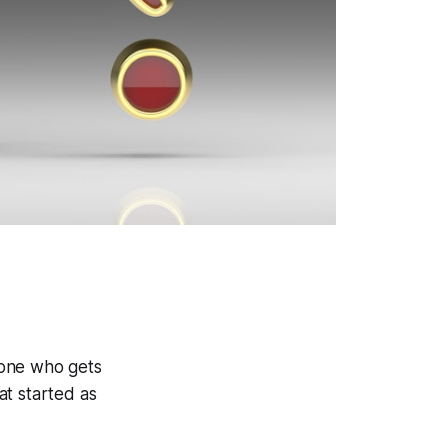
 one who gets
at started as