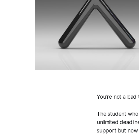
You're not a bad t
The student who 
unlimited deadlin
support but now f