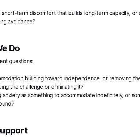
 short-term discomfort that builds long-term capacity, or 
long avoidance?
We Do
ent questions:
ommodation building toward independence, or removing the
ding the challenge or eliminating it?
g anxiety as something to accommodate indefinitely, or som
round?
Support